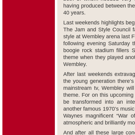
having produced between them
40 years.
Last weekends highlights bega
The Jam and Style Council fa
style at Wembley arena last F
following evening Saturday t
boogie rock stadium fillers
theme when they played anoth
Wembley.
After last weekends extravag
the young generation there’
mainstream tv, Wembley will 
theme. For on this upcoming
be transformed into an inte
another famous 1970’s music m
Waynes magnificent “War of
atmospheric and brilliantly m
And after all these large con