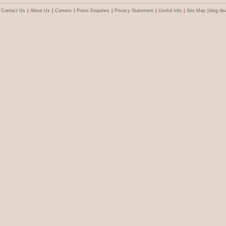
Contact Us
|
About Us
|
Careers
|
Press Enquiries
|
Privacy Statement
|
Useful Info
|
Site Map
|
blog de