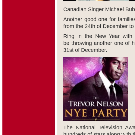
Canadian Singer Michael Buble
Another good one for families
from the 24
th
of December to 
Ring in the New Year with
be throwing another one of h
31
st
of December.
The National Television Aw
hundreds of stars along with t