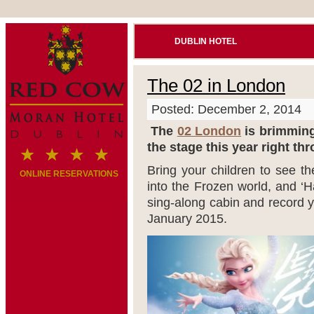
DUBLIN HOTEL
The 02 in London
Posted: December 2, 2014
The
02 London
is brimming 
the stage this year right th
Bring your children to see th
ONLINE RESERVATIONS
into the Frozen world, and ‘H
sing-along cabin and record y
January 2015.