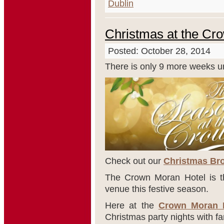
Dublin
Christmas at the Cr
Posted: October 28, 2014
There is only 9 more weeks un
Check out our
Christmas Bro
The Crown Moran Hotel is th
venue this festive season.
Here at the
Crown Moran 
Christmas party nights with fa