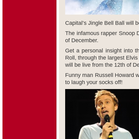
Capital’s Jingle Bell Ball will 
The infamous rapper Snoop Do
of December.
Get a personal insight into th
Roll, through the largest Elv
will be live from the 12
th
of De
Funny man Russell Howard wil
to laugh your socks off!