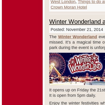
West London
,
Things to do a
Crown Moran Hotel
Winter Wonderland a
Posted: November 21, 2014
The
Winter Wonderland
eve
missed. It’s a magical time 
park during the event is unfor
It opens up on Friday the 21
st
It is open from 5pm daily.
Enjoy the winter festivities w