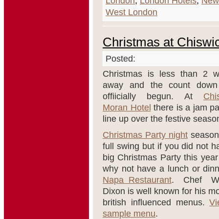
London
,
London Hotels
,
New
West London
Christmas at Chiswi
Posted:
Christmas is less than 2 
away and the count down
offiicially begun. At
Chi
Moran Hotel
there is a jam p
line up over the festive seaso
Christmas Party night
season 
full swing but if you did not 
big Christmas Party this year
why not have a lunch or dinn
Napa Restaurant
. Chef W
Dixon is well known for his m
british influenced menus.
Vi
sample menu
.