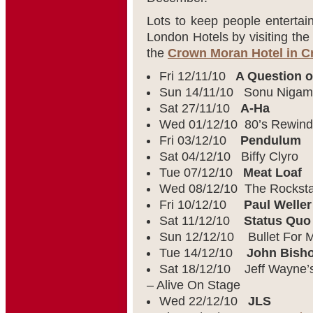
Lots to keep people entertai
London Hotels by visiting th
the
Crown Moran Hotel in 
Fri 12/11/10
A Question o
Sun 14/11/10 Sonu Nigam
Sat 27/11/10
A-Ha
Wed 01/12/10 80’s Rewind
Fri 03/12/10
Pendulum
Sat 04/12/10 Biffy Clyro
Tue 07/12/10
Meat Loaf
Wed 08/12/10 The Rocksta
Fri 10/12/10
Paul Weller
Sat 11/12/10
Status Quo
Sun 12/12/10 Bullet For M
Tue 14/12/10
John Bish
Sat 18/12/10 Jeff Wayne’s
– Alive On Stage
Wed 22/12/10
JLS