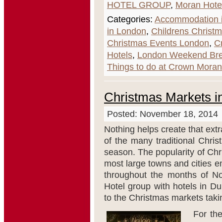
HOTEL GROUP
,
Moran Hote
Categories:
Accommodation i
in London
,
Childrens Christ
Christmas Events London
,
C
Hotels
,
London Weekend Br
Things to do at Crown Moran
Christmas Markets i
Posted: November 18, 2014
Nothing helps create that extr
of the many traditional Chris
season. The popularity of Chr
most large towns and cities e
throughout the months of 
Hotel group with hotels in Du
to the Christmas markets takin
For the