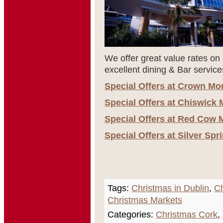
We offer great value rates on 
excellent dining & Bar service
Special Offers at Crown Mo
Special Offers at Chiswick 
Special Offers at Red Cow 
Special Offers at Silver Sp
Tags:
Christmas in Dublin
,
Ch
Christmas Markets
Categories:
Christmas Cork
,