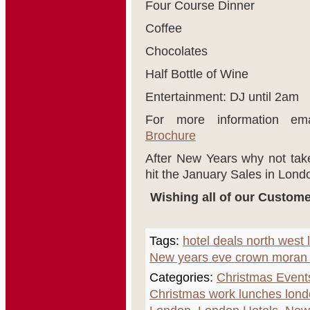
Four Course Dinner
Coffee
Chocolates
Half Bottle of Wine
Entertainment: DJ until 2am
For more information em
Brochure
After New Years why not tak
hit the January Sales in Lond
Wishing all of our Custome
Tags:
hotel deals north west
New years eve crown moran 
Categories:
Christmas Event
Christmas work lunches lon