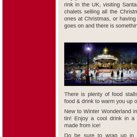
rink in the UK, visiting Sant
chalets selling all the Christ
ones at Christmas, or having 
goes on and there is somethin
There is plenty of food stall
food & drink to warm you up on
New to Winter Wonderland inc
tin! Enjoy a cool drink in 
made from ice!
Do be sure to wrap up in y