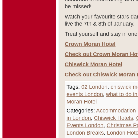
be missed!
Watch your favourite stars da
live the 7
th
& 8
th
of January.
Treat yourself and stay in one
Crown Moran Hotel
Check out Crown Moran Hote
Chiswick Moran Hotel
Check out Chiswick Moran H
Tags:
02 London
,
chiswick m
events London
,
what to do i
Moran Hotel
Categories:
Accommodation i
in London
,
Chiswick Hotels
,
Events London
,
Christmas P
London Breaks
,
London Hote