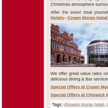
Christmas atmosphere surroun
After the event treat yourse
Hotels
–
Crown Moran Hotel
We offer great value rates on
delicious dining & Bar service
Special Offers at Crown Mo
Special Offers at Chiswick 
Tags:
chiswick moran hotel
,