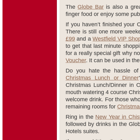
The
Globe Bar
is also a gre
finger food or enjoy some pub
If you haven’t finished your 
There is still one more week
£99
and a
Westfield VIP Sho
to get that last minute shopp
for a really special gift why no
Voucher
. It can be used in t
Do you hate the hassle of 
Christmas Lunch or Dinner
Christmas Lunch/Dinner in C
mouth watering 4 course Chri
welcome drink. For those who 
remaining rooms for
Christma
Ring in the
New Year in Chis
followed by drinks in the Glo
Hotels suites.