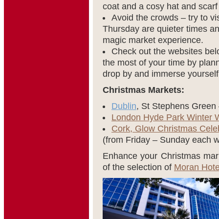
coat and a cosy hat and scarf
Avoid the crowds – try to v
Thursday are quieter times an
magic market experience.
Check out the websites bel
the most of your time by plann
drop by and immerse yourself
Christmas Markets:
Dublin
, St Stephens Green
London Hyde Park Winter 
Cork, Glow Christmas Cele
(from Friday – Sunday each 
Enhance your Christmas mark
of the selection of
Moran Hote