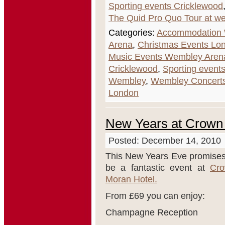
Sporting events Cricklewood
The Quid Pro Quo Tour at w
Categories:
Accommodation
Arena
,
Christmas Events Lo
Music Events Wembley Aren
Cricklewood
,
Sporting event
Wembley
,
Wembley Concerts
London
New Years at Crown
Posted: December 14, 2010
This New Years Eve promises
be a fantastic event at
Cr
Moran Hotel.
From £69 you can enjoy:
Champagne Reception