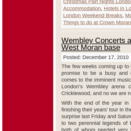
Christmas Part Nights Londo
Accommodation
,
Hotels in L
London Weekend Breaks
,
Mo
Things to do at Crown Moran
Wembley Concerts an
West Moran base
Posted: December 17, 2010
The few weeks coming up to 
promise to be a busy and e
comes to the imminent music 
London’s Wembley arena c
Cricklewood, and no we are not
With the end of the year in 
finishing their years’ tour in
surprise last Friday and Sat
to two perennial legends of 
both of whom needed very lit