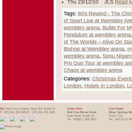
Thu 23/12/10 JLS
Read 
Tags:
80's Rewind - The Chr
of Sport Live at Wembley Ar
wembley arena
,
Bullet For M
Pendulum at wembley arena
of The Worlds – Alive On St
Bishop at Wembley arena
,
m
wembley arena
,
Sonu Nigam
Pro Quo Tour at wembley ar
Chaos at wembley arena
Categories:
Christmas Event
London
,
Hotels in London
,
L
HQ:
Red Cow Complex, Naas Rd, Dublin 22
Dublin Hotel
Cork Hotels
T:
+353 (0)1 459 3650
F:
+353 (0)1 459 1588
Red Cow Moran Hotel
Silver Springs M
Naas Road, Dublin 22
Tivoli, Cork
Tel: +353(0) 1 459 3650
Tel: +353 (0) 21 4