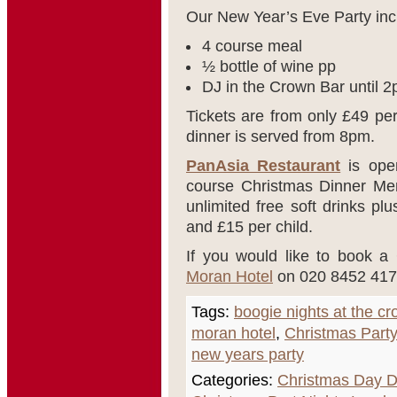
Our New Year’s Eve Party inc
4 course meal
½ bottle of wine pp
DJ in the Crown Bar until 
Tickets are from only £49 pe
dinner is served from 8pm.
PanAsia Restaurant
is open
course Christmas Dinner Men
unlimited free soft drinks pl
and £15 per child.
If you would like to book a
Moran Hotel
on 020 8452 417
Tags:
boogie nights at the c
moran hotel
,
Christmas Party
new years party
Categories:
Christmas Day D