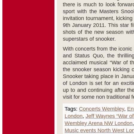
there is much to look forwa
sport with the Masters Snoo
invitation tournament, kicki
9th January 2011. This star fil
shots of the new season wit
superstars of snooker.
With concerts from the iconic 
and Status Quo, the thrilli
acclaimed musical “War of th
the snooker season kicking of
Snooker taking place in Janu
of London is set for an excit
up to and continuing after th
visit for some non traditional 
Tags:
Concerts Wembley
,
En
London
,
Jeff Waynes “War of
Wembley Arena NW London
Music events North West Lo