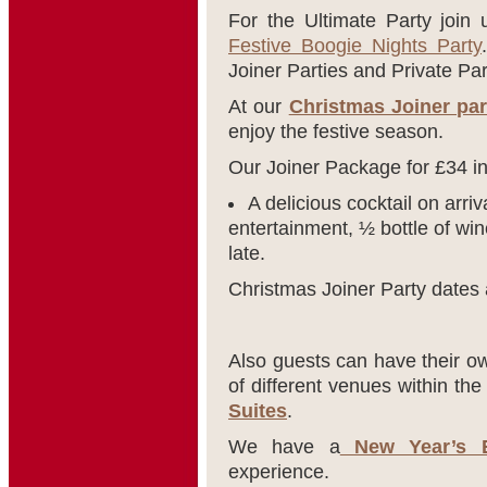
For the Ultimate Party join
Festive Boogie Nights Party
Joiner Parties and Private Par
At our
Christmas Joiner par
enjoy the festive season.
Our Joiner Package for £34 i
A delicious cocktail on arriv
entertainment, ½ bottle of win
late.
Christmas Joiner Party dates 
Also guests can have their ow
of different venues within th
Suites
.
We have a
New Year’s E
experience.