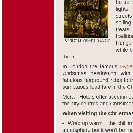
be tran
lights
streets
selling
treat
tradi
Christmas Markets in Dublin
Hungar
while t
the air.
In London the famous
Hyde
Christmas destination wit
fabulous fairground rides to 
sumptuous food fare in the Chr
Moran Hotels offer accommoda
the city centres and Christma
When visiting the Christmas
Wrap up warm – the chill in
atmosphere but it won’t be muc