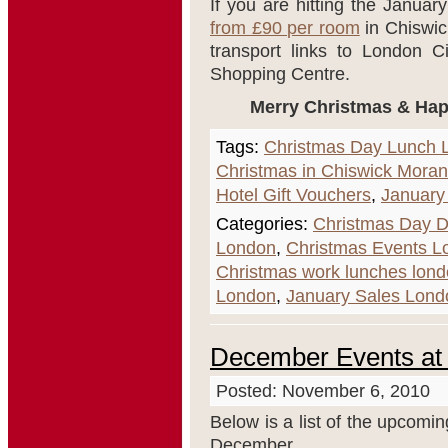
If you are hitting the Janua
from £90 per room
in Chiswic
transport links to London C
Shopping Centre.
Merry Christmas & Happ
Tags:
Christmas Day Lunch 
Christmas in Chiswick Moran
Hotel Gift Vouchers
,
January
Categories:
Christmas Day D
London
,
Christmas Events L
Christmas work lunches lon
London
,
January Sales Lond
December Events at
Posted: November 6, 2010
Below is a list of the upcomi
December.