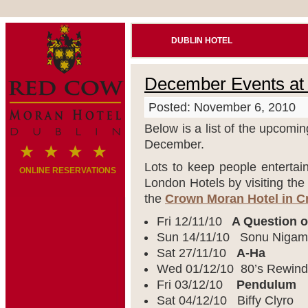
DUBLIN HOTEL
December Events at
Posted: November 6, 2010
Below is a list of the upcomi
December.
Lots to keep people entertai
ONLINE RESERVATIONS
London Hotels by visiting th
the
Crown Moran Hotel in 
Fri 12/11/10
A Question o
Sun 14/11/10 Sonu Nigam
Sat 27/11/10
A-Ha
Wed 01/12/10 80’s Rewind
Fri 03/12/10
Pendulum
Sat 04/12/10 Biffy Clyro