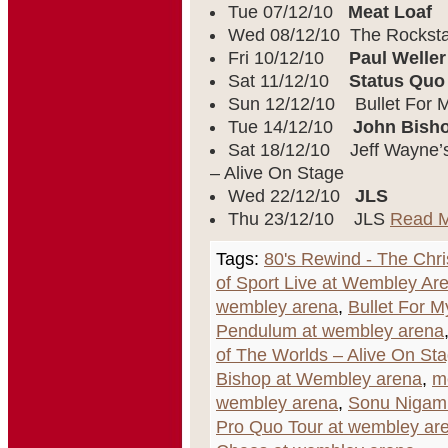
Tue 07/12/10
Meat Loaf
Wed 08/12/10 The Rocksta
Fri 10/12/10
Paul Weller
Sat 11/12/10
Status Quo
Sun 12/12/10 Bullet For M
Tue 14/12/10
John Bish
Sat 18/12/10 Jeff Wayne’s
– Alive On Stage
Wed 22/12/10
JLS
Thu 23/12/10 JLS
Read 
Tags:
80's Rewind - The Chr
of Sport Live at Wembley Ar
wembley arena
,
Bullet For M
Pendulum at wembley arena
of The Worlds – Alive On St
Bishop at Wembley arena
,
m
wembley arena
,
Sonu Nigam
Pro Quo Tour at wembley ar