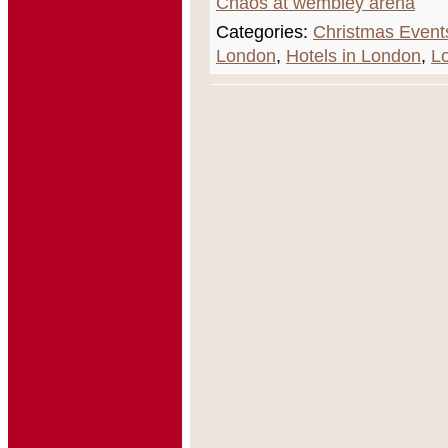
Chaos at wembley arena
Categories:
Christmas Event
London
,
Hotels in London
,
L