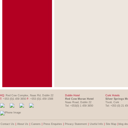
HQ:
Red Cow Complex, Naas Rd, Dublin 22
Dublin Hotel
Cork Hotels
T:
+353 (0)1 459 3650
F:
+353 (0)1 459 1588
Red Cow Moran Hotel
Silver Springs M
Naas Road, Dublin 22
Tivoli, Cork
Tel: +353(0) 1 459 3650
Tel: +353 (0) 21 4
Contact Us
|
About Us
|
Careers
|
Press Enquiries
|
Privacy Statement
|
Useful Info
|
Site Map
|
blog de