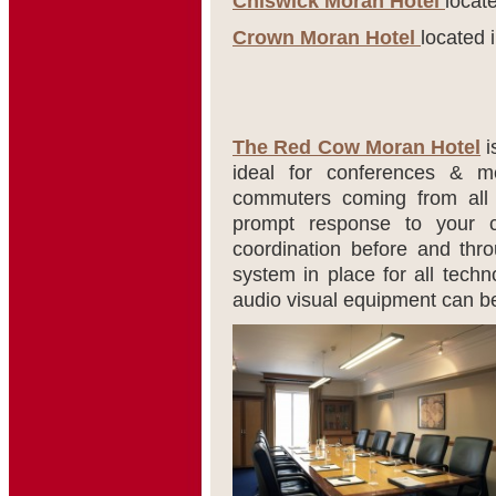
Chiswick Moran Hotel
locat
Crown Moran Hotel
located 
The Red Cow Moran Hotel
i
ideal for conferences & mee
commuters coming from all 
prompt response to your c
coordination before and thro
system in place for all tech
audio visual equipment can b