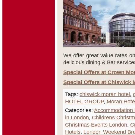
We offer great value rates on
delicious dining & Bar service
Special Offers at Crown Mo
Special Offers at Chiswick 
Tags:
chiswick moran hotel
,
HOTEL GROUP
,
Moran Hote
Categories:
Accommodation i
in London
,
Childrens Christ
Christmas Events London
,
C
Hotels
,
London Weekend Br