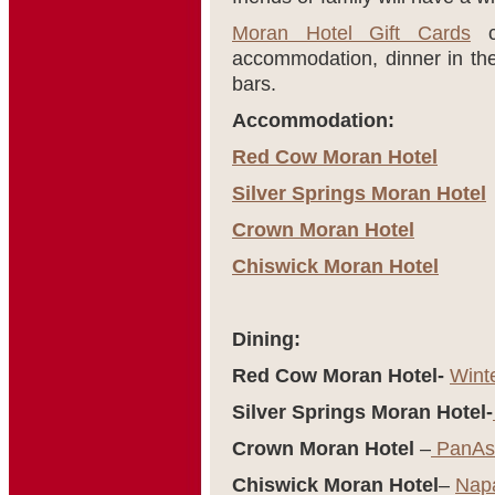
Moran Hotel Gift Cards
ca
accommodation, dinner in thei
bars.
Accommodation:
Red Cow Moran Hotel
Silver Springs Moran Hotel
Crown Moran Hotel
Chiswick Moran Hotel
Dining:
Red Cow Moran Hotel-
Wint
Silver Springs Moran Hotel-
Crown Moran Hotel
–
PanAsi
Chiswick Moran Hotel
–
Nap