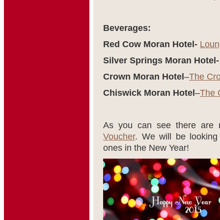
Beverages:
Red Cow Moran Hotel-
Loun
Silver Springs Moran Hotel-
Crown Moran Hotel
–
The Cr
Chiswick Moran Hotel
–
The 
As you can see there are
Voucher
. We will be lookin
ones in the New Year!