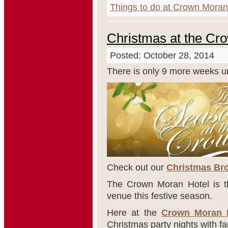
Things to do at Crown Moran
Christmas at the Cr
Posted: October 28, 2014
There is only 9 more weeks un
Check out our
Christmas Bro
The Crown Moran Hotel is th
venue this festive season.
Here at the
Crown Moran 
Christmas party nights with fa