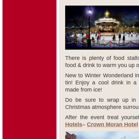
There is plenty of food stall
food & drink to warm you up on
New to Winter Wonderland inc
tin! Enjoy a cool drink in 
made from ice!
Do be sure to wrap up in y
Christmas atmosphere surroun
After the event treat yourse
Hotels
–
Crown Moran Hotel