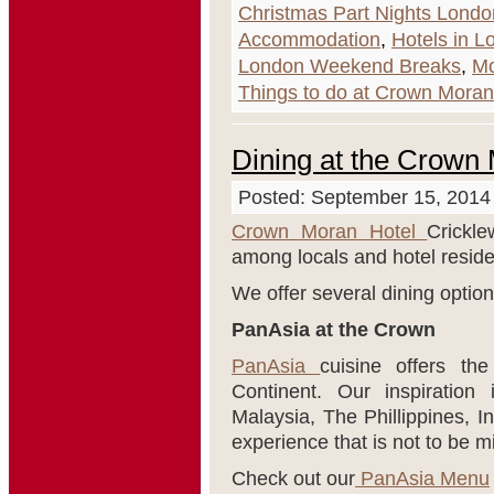
Christmas Part Nights Londo
Accommodation
,
Hotels in L
London Weekend Breaks
,
Mo
Things to do at Crown Moran
Dining at the Crown
Posted: September 15, 2014
Crown Moran Hotel
Crickle
among locals and hotel reside
We offer several dining option
PanAsia at the Crown
PanAsia
cuisine offers th
Continent. Our inspiratio
Malaysia, The Phillippines, I
experience that is not to be m
Check out our
PanAsia Menu