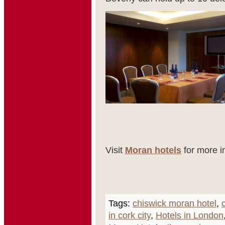
Visit
Moran hotels
for more i
Tags:
chiswick moran hotel
,
in cork city
,
Hotels in London