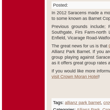
Posted:
In 2012 Saracens made a mov
to some known as Barnet Copt
Previous grounds include; 
Southgate, Firs Farm-north 
Enfield, Vicarage Road-Watfo
The great news for us is that
Allianz Park Barnet. If you ar
group playing against Sarace
as it offers great group rates 
If you would like more inform
visit Crown Moran Hotel
!
Tags:
allianz park barnet
,
cro
Categories:
Allianz Park
,
Cro