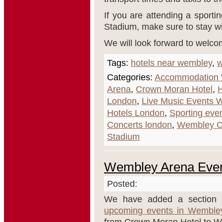
If you are attending a sporti
Stadium, make sure to stay w
We will look forward to welco
Tags:
hotels near wembley
,
w
Categories:
Accommodation
Arena
,
Crown Moran Hotel
,
H
London
,
Live Music Events 
Hotels London
,
Sporting eve
Concerts london
,
Wembley C
Stadium
Wembley Arena Eve
Posted:
We have added a section t
upcoming events in Wemble