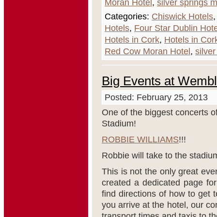
Moran Hotel
,
silver springs 
Categories:
Chiswick Hotels
Hotels
,
Four Star Dublin Hote
Hotels in Cork
,
Hotels in Cor
Red Cow Moran Hotel
,
silve
Big Events at Wemb
Posted: February 25, 2013
One of the biggest concerts 
Stadium!
ROBBIE WILLIAMS
!!!
Robbie will take to the stadiu
This is not the only great ev
created a dedicated page for
find directions of how to get
you arrive at the hotel, our c
transport times and taxis to t