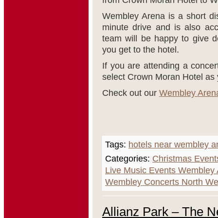
from Crown Moran Hotel to 
Wembley Arena is a short d
minute drive and is also acc
team will be happy to give d
you get to the hotel.
If you are attending a conce
select Crown Moran Hotel as y
Check out our
Wembley Aren
Tags:
hotels near wembley a
Categories:
Christmas Event
Live Music Events Wembley
Wembley Concerts North We
Allianz Park – The 