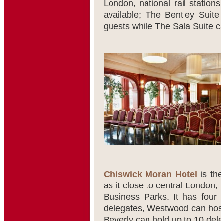
London, national rail station
available; The Bentley Suite
guests while The Sala Suite c
Chiswick Moran Hotel
is th
as it close to central London
Business Parks. It has four
delegates, Westwood can host
Beverly can hold up to 10 del