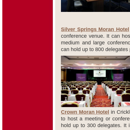
Silver Springs Moran Hotel
conference venue. It can host
medium and large conferenc
can hold up to 800 delegates 
Crown Moran Hotel
in Crick
to host a meeting or confer
hold up to 300 delegates. It 