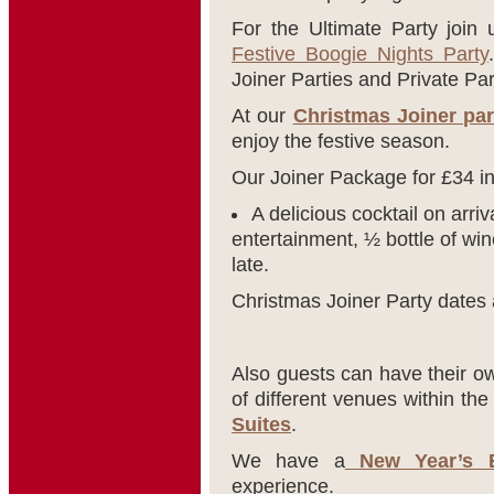
For the Ultimate Party join
Festive Boogie Nights Party
Joiner Parties and Private Par
At our
Christmas Joiner par
enjoy the festive season.
Our Joiner Package for £34 i
A delicious cocktail on arriv
entertainment, ½ bottle of win
late.
Christmas Joiner Party dates 
Also guests can have their ow
of different venues within th
Suites
.
We have a
New Year’s E
experience.