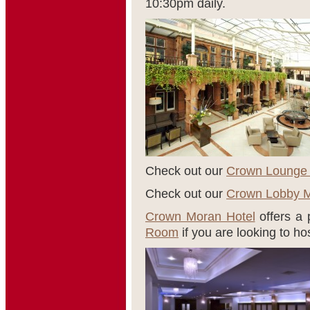
10:30pm daily.
Check out our
Crown Lounge
Check out our
Crown Lobby 
Crown Moran Hotel
offers a p
Room
if you are looking to ho