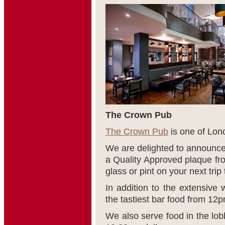
The Crown Pub
The Crown Pub
is one of Lon
We are delighted to announc
a Quality Approved plaque fro
glass or pint on your next trip
In addition to the extensive 
the tastiest bar food from 12
We also serve food in the lo