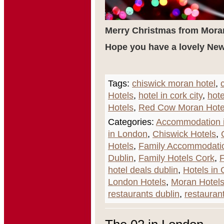
Merry Christmas from Mora
Hope you have a lovely New
Tags:
chiswick moran hotel
,
Hotels
,
hotel in cork city
,
hote
Hotels
,
Red Cow Moran Hote
Categories:
Accommodation i
in London
,
Chiswick Hotels
,
Hotels
,
Family Accommodati
Dublin
,
Family Hotels Cork
,
F
hotel deals dublin
,
Hotels in 
London Hotels
,
Moran Hotel
restaurants dublin
,
restaurant