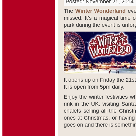
Posted: November 21, 2014
The
Winter Wonderland
eve
missed. It’s a magical time 
park during the event is unfor
It opens up on Friday the 21
st
It is open from 5pm daily.
Enjoy the winter festivities w
rink in the UK, visiting Sant
chalets selling all the Christ
ones at Christmas, or having 
goes on and there is somethin