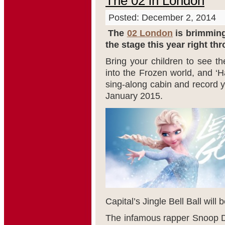
The 02 in London
Posted: December 2, 2014
The
02 London
is brimming 
the stage this year right th
Bring your children to see th
into the Frozen world, and ‘H
sing-along cabin and record y
January 2015.
Capital’s Jingle Bell Ball will 
The infamous rapper Snoop Do