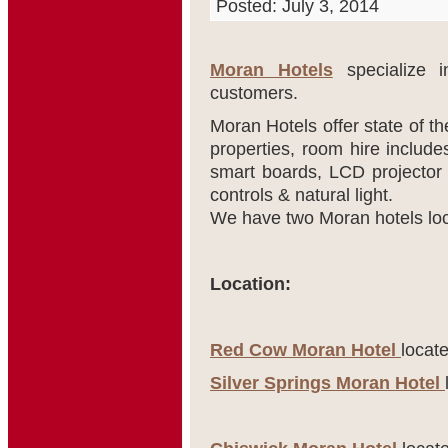
Posted: July 3, 2014
Moran Hotels
specialize in
customers.
Moran Hotels offer state of t
properties, room hire includ
smart boards, LCD projector 
controls & natural light.
We have two Moran hotels loca
Location:
Red Cow Moran Hotel
locate
Silver Springs Moran Hotel