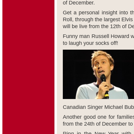
of December.
Get a personal insight into th
Roll, through the largest Elv
will be live from the 12
th
of De
Funny man Russell Howard wil
to laugh your socks off!
Canadian Singer Michael Buble
Another good one for families
from the 24
th
of December to 
Ring in the New Year with