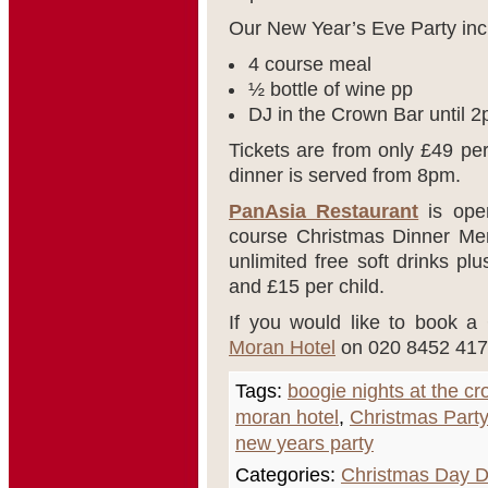
Our New Year’s Eve Party inc
4 course meal
½ bottle of wine pp
DJ in the Crown Bar until 
Tickets are from only £49 pe
dinner is served from 8pm.
PanAsia Restaurant
is open
course Christmas Dinner Men
unlimited free soft drinks pl
and £15 per child.
If you would like to book a
Moran Hotel
on 020 8452 417
Tags:
boogie nights at the c
moran hotel
,
Christmas Party
new years party
Categories:
Christmas Day D