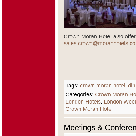
Crown Moran Hotel also offe
sales.crown@moranhotels.c
Tags:
crown moran hotel
,
din
Categories:
Crown Moran Ho
London Hotels
,
London Week
Crown Moran Hotel
Meetings & Conferen