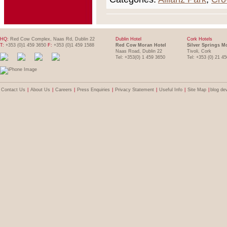
HQ:
Red Cow Complex, Naas Rd, Dublin 22
Dublin Hotel
Cork Hotels
T:
+353 (0)1 459 3650
F:
+353 (0)1 459 1588
Red Cow Moran Hotel
Silver Springs M
Naas Road, Dublin 22
Tivoli, Cork
Tel: +353(0) 1 459 3650
Tel: +353 (0) 21 4
Contact Us
|
About Us
|
Careers
|
Press Enquiries
|
Privacy Statement
|
Useful Info
|
Site Map
|
blog de