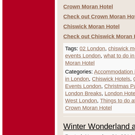
Crown Moran Hotel
Check out Crown Moran Hote
Chiswick Moran Hotel
Check out Chiswick Moran H
Tags:
02 London
,
chiswick m
events London
,
what to do i
Moran Hotel
Categories:
Accommodation i
in London
,
Chiswick Hotels
,
Events London
,
Christmas P
London Breaks
,
London Hote
West London
,
Things to do a
Crown Moran Hotel
Winter Wonderland a