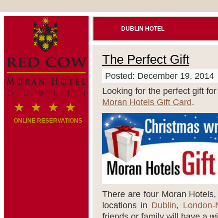
DUBLIN HOTEL
The Perfect Gift
Posted: December 19, 2014
Looking for the perfect gift fo
Moran Hotels Gift Card
.
ONLINE RESERVATIONS
There are four Moran Hotels, a
locations in
Dublin
,
London-
friends or family will have a w