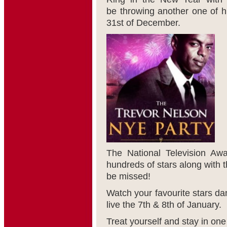
be throwing another one of h
31
st
of December.
The National Television Aw
hundreds of stars along with t
be missed!
Watch your favourite stars da
live the 7
th
& 8
th
of January.
Treat yourself and stay in one