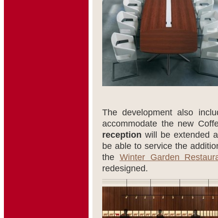
The development also includ
accommodate the new Coffe
reception
will be extended 
be able to service the additi
the
Winter Garden Restaur
redesigned.