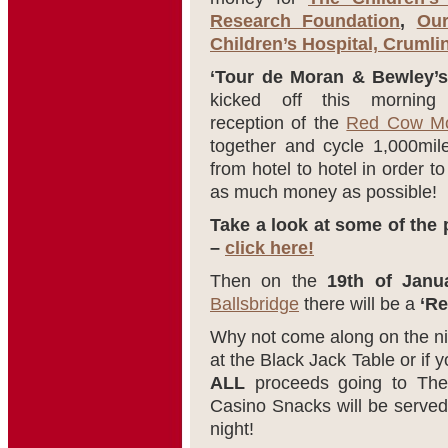
Research Foundation
,
Our
Children’s Hospital, Crumli
‘Tour de Moran & Bewley’s
kicked off this morning
reception of the
Red Cow Mo
together and cycle 1,000mile
from hotel to hotel in order t
as much money as possible!
Take a look at some of the 
–
click here!
Then on the
19th of Janu
Ballsbridge
there will be a
‘Re
Why not come along on the nigh
at the Black Jack Table or if yo
ALL
proceeds going to The 
Casino Snacks will be served 
night!