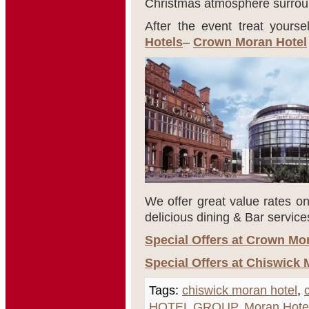
Christmas atmosphere surroun
After the event treat yourse
Hotels
–
Crown Moran Hotel
We offer great value rates on
delicious dining & Bar service
Special Offers at Crown Mo
Special Offers at Chiswick 
Tags:
chiswick moran hotel
,
HOTEL GROUP
,
Moran Hote