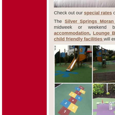
Check out our
special rates
o
The
Silver Springs Moran
midweek or weekend bre
accommodation
,
Lounge B
child friendly facilities
will 