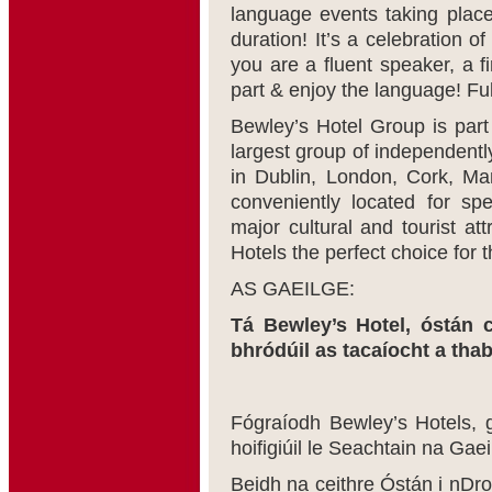
language events taking place 
duration! It’s a celebration 
you are a fluent speaker, a f
part & enjoy the language! Ful
Bewley’s Hotel Group is part
largest group of independentl
in Dublin, London, Cork, Ma
conveniently located for spe
major cultural and tourist a
Hotels the perfect choice for t
AS GAEILGE:
Tá Bewley’s Hotel, óstán c
bhródúil as tacaíocht a tha
Fógraíodh Bewley’s Hotels, 
hoifigiúil le Seachtain na Gae
Beidh na ceithre Óstán i nDro