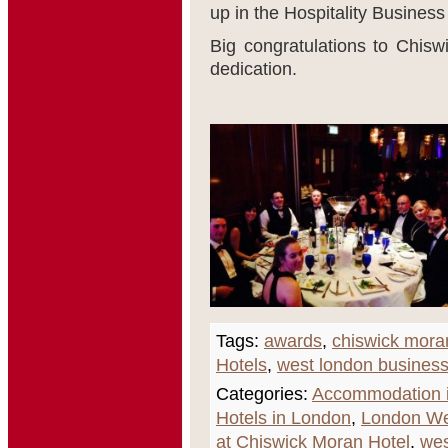
up in the Hospitality Business
Big congratulations to Chisw
dedication.
Tags:
awards
,
chiswick mora
Hotels
,
west london busines
Categories:
Accommodation i
Hotels in London
,
London We
at Chiswick Moran Hotel
,
wes