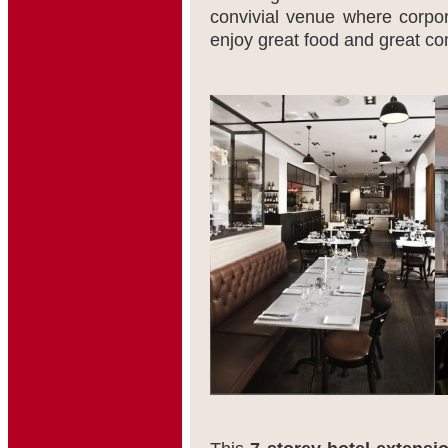
convivial venue where corpora
enjoy great food and great c