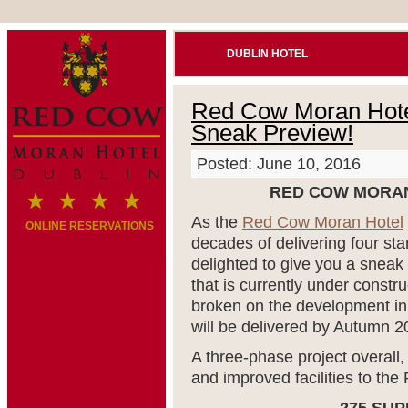
DUBLIN HOTEL
Red Cow Moran Hotel
Sneak Preview!
Posted: June 10, 2016
RED COW MORAN
As the
Red Cow Moran Hotel
ONLINE RESERVATIONS
decades of delivering four star
delighted to give you a sneak
that is currently under const
broken on the development i
will be delivered by Autumn 2
A three-phase project overall, 
and improved facilities to t