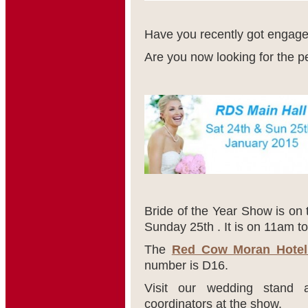
Have you recently got engag
Are you now looking for the 
Bride of the Year Show is on
Sunday 25
th
. It is on 11am t
The
Red Cow Moran Hotel
number is D16.
Visit our wedding stand 
coordinators at the show.