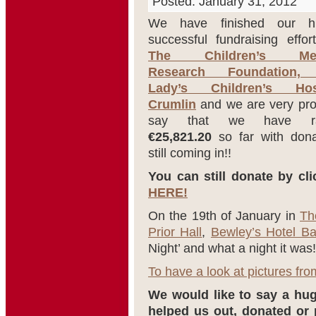
Posted: January 31, 2012
We have finished our h
successful fundraising effor
The Children’s Med
Research Foundation,
Lady’s Children’s Hosp
Crumlin
and we are very pro
say that we have ra
€25,821.20
so far with dona
still coming in!!
You can still donate by cli
HERE!
On the 19th of January in
Th
Prior Hall
,
Bewley’s Hotel Ba
Night’ and what a night it was!
To have a look at pictures from
We would like to say a h
helped us out, donated or 