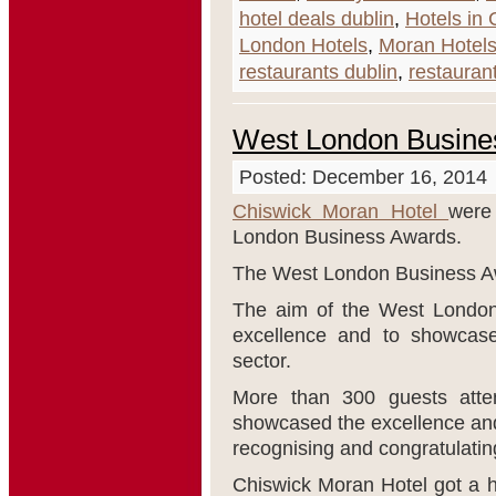
hotel deals dublin
,
Hotels in 
London Hotels
,
Moran Hotel
restaurants dublin
,
restaurant
West London Busine
Posted: December 16, 2014
Chiswick Moran Hotel
were
London Business Awards.
The West London Business Aw
The aim of the West London 
excellence and to showcase
sector.
More than 300 guests atte
showcased the excellence and
recognising and congratulating
Chiswick Moran Hotel got a