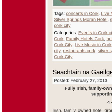
Tags:
concerts in Cork
,
Live 
Silver Springs Moran Hotel
,
s
cork city
Categories:
Events in Cork ci
Cork
,
Family Hotels Cork
,
ho
Cork City
,
Live Music in Cork
city
,
restaurants cork
,
silver 
Cork City
Seachtain na Gaeilg
Posted: February 27, 2013
Fully Irish, family-o
supportin
4 
Irish, family owned hotel gr