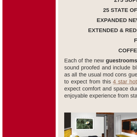
275 SU
25 STATE O
EXPANDED NE
EXTENDED & RED
COFFE
Each of the new
guestroom
sound proofed and include bl
as all the usual mod cons g
to expect from this
4 star hot
expect comfort and space duri
enjoyable experience from star