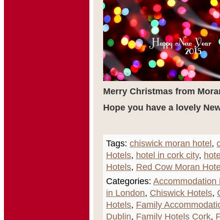
Merry Christmas from Mora
Hope you have a lovely New
Tags:
chiswick moran hotel
,
Hotels
,
hotel in cork city
,
hote
Hotels
,
Red Cow Moran Hote
Categories:
Accommodation i
in London
,
Chiswick Hotels
,
Hotels
,
Family Accommodati
Dublin
,
Family Hotels Cork
,
F