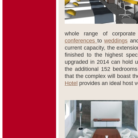
whole range of corporate
conferences
to
weddings
and
current capacity, the extensi
finished to the highest spec
upgraded in 2014 can hold 
the additional 152 bedrooms a
that the complex will boast th
Hotel
provides an ideal host v