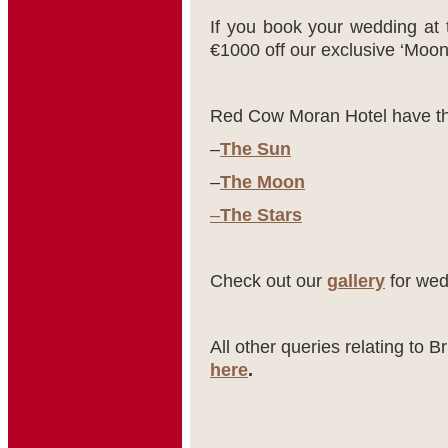
If you book your wedding at 
€1000 off our exclusive ‘Moo
Red Cow Moran Hotel have th
–
The Sun
–
The Moon
–
The Stars
Check out our
gallery
for wed
All other queries relating to 
here
.