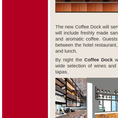
The new Coffee Dock will serve
will include freshly made sa
and aromatic coffee. Guests
between the hotel restaurant
and lunch.
By night the
Coffee Dock
wi
wide selection of wines and
tapas.