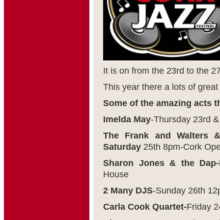
It is on from the 23
rd
to the 2
This year there a lots of great
Some of the amazing acts th
Imelda May
-Thursday 23
rd
& 
The Frank and Walters 
Saturday
25
th
8pm-Cork Ope
Sharon Jones & the Dap-
House
2 Many DJS
-Sunday 26
th
12p
Carla Cook Quartet-
Friday 2