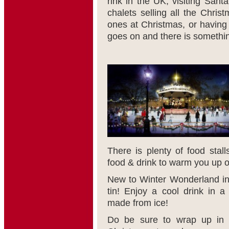
rink in the UK, visiting Sant
chalets selling all the Christ
ones at Christmas, or having 
goes on and there is somethin
There is plenty of food stall
food & drink to warm you up on
New to Winter Wonderland inc
tin! Enjoy a cool drink in 
made from ice!
Do be sure to wrap up in y