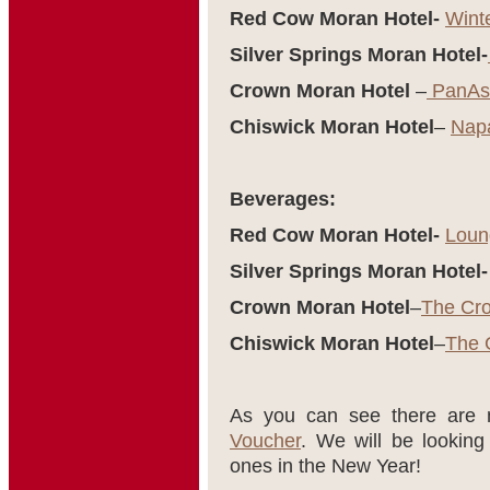
Red Cow Moran Hotel-
Wint
Silver Springs Moran Hotel-
Crown Moran Hotel
–
PanAsi
Chiswick Moran Hotel
–
Nap
Beverages:
Red Cow Moran Hotel-
Loun
Silver Springs Moran Hotel-
Crown Moran Hotel
–
The Cr
Chiswick Moran Hotel
–
The 
As you can see there are
Voucher
. We will be lookin
ones in the New Year!