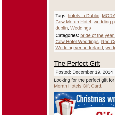
Tags:
hotels in Dublin
,
MORA
Cow Moran Hotel
,
wedding 
dublin
,
Weddings
Categories:
bride of the yea
Cow Hotel Weddings
,
Red C
Wedding venue Ireland
,
wed
The Perfect Gift
Posted: December 19, 2014
Looking for the perfect gift fo
Moran Hotels Gift Card
.