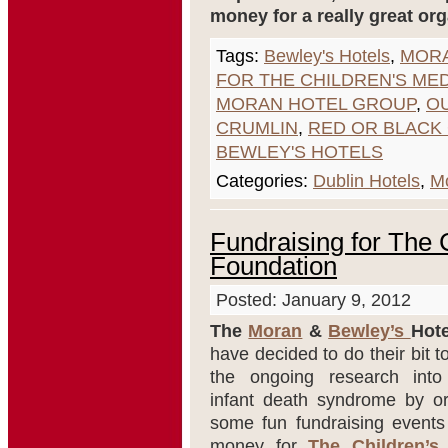
money for a really great org
Tags:
Bewley's Hotels
,
MORA
FOR THE CHILDREN'S ME
MORAN HOTEL GROUP
,
OU
CRUMLIN
,
RED OR BLACK 
BEWLEY'S HOTELS
Categories:
Dublin Hotels
,
Mo
Fundraising for The 
Foundation
Posted: January 9, 2012
The
Moran
&
Bewley’s
Hot
have decided to do their bit t
the ongoing research int
infant death syndrome by or
some fun fundraising events 
money for
The Children’s