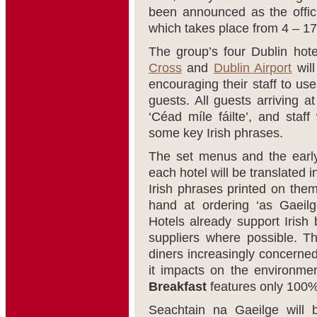
been announced as the offici
which takes place from 4 – 1
The group’s four Dublin hot
Cross
and
Dublin Airport
will
encouraging their staff to use 
guests. All guests arriving a
‘Céad míle fáilte’, and staff 
some key Irish phrases.
The set menus and the early
each hotel will be translated i
Irish phrases printed on them,
hand at ordering ‘as Gaeilg
Hotels already support Irish 
suppliers where possible. T
diners increasingly concerne
it impacts on the environme
Breakfast
features only 100% 
Seachtain na Gaeilge will 