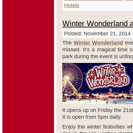
Hotels
Winter Wonderland a
Posted: November 21, 2014
The
Winter Wonderland
eve
missed. It’s a magical time 
park during the event is unfor
It opens up on Friday the 21
st
It is open from 5pm daily.
Enjoy the winter festivities w