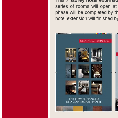
This
7 storey hotel extensi
series of rooms will open a
phase will be completed by t
hotel extension will finished 