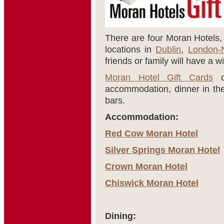
There are four Moran Hotels, a
locations in
Dublin
,
London-
friends or family will have a w
Moran Hotel Gift Cards
ca
accommodation, dinner in thei
bars.
Accommodation:
Red Cow Moran Hotel
Silver Springs Moran Hotel
Crown Moran Hotel
Chiswick Moran Hotel
Dining: