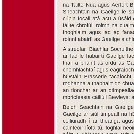
na Tailte Nua agus Aerfort Bh
Sheachtain na Gaeilge le sp
cúpla focail atá acu a úsáid g
fáilte chroíúil roimh na cuai
fhoghlaim agus iad ag fanac
roinnt abairtí as Gaeilge a ch
Aistreofar Biachlár Socruithe
ar fad le habairtí Gaeilge la
triail a bhaint as ordú as G
chomhlachtaí agus eagraíocht
hÓstáin Brasserie tacaíocht
roghanna a thabhairt do chuai
an tionchar ar an dtimpeallac
mbricfeasta cáiliúil Bewleys;
Beidh Seachtain na Gaeilge
Gaeilge ar siúl timpeall na h
ceiliúradh í ar theanga agu
cainteoir líofa tú, foghlaimeo