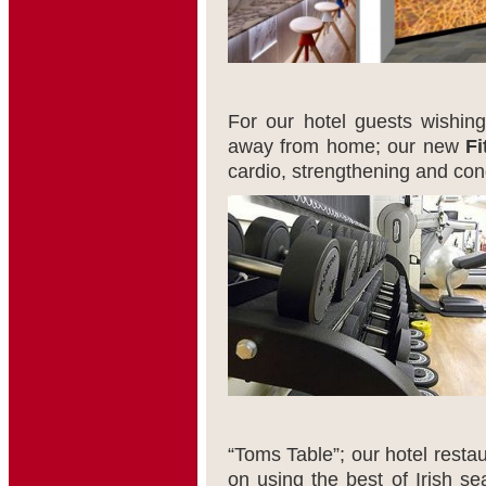
For our hotel guests wishing
away from home; our new
Fi
cardio, strengthening and con
“Toms Table”; our hotel restau
on using the best of Irish se