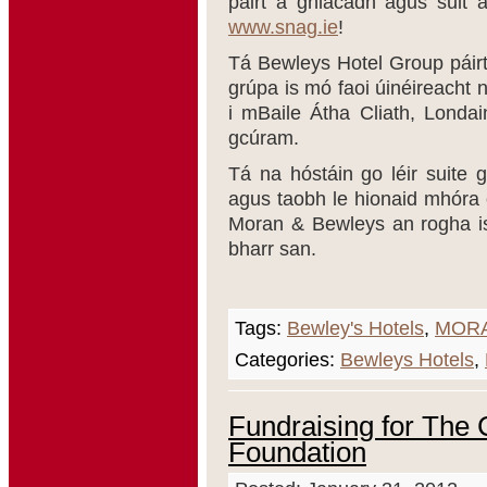
páirt a ghlacadh agus sult 
www.snag.ie
!
Tá Bewleys Hotel Group páir
grúpa is mó faoi úinéireacht 
i mBaile Átha Cliath, Londa
gcúram.
Tá na hóstáin go léir suite g
agus taobh le hionaid mhóra c
Moran & Bewleys an rogha is 
bharr san.
Tags:
Bewley's Hotels
,
MORA
Categories:
Bewleys Hotels
,
Fundraising for The 
Foundation