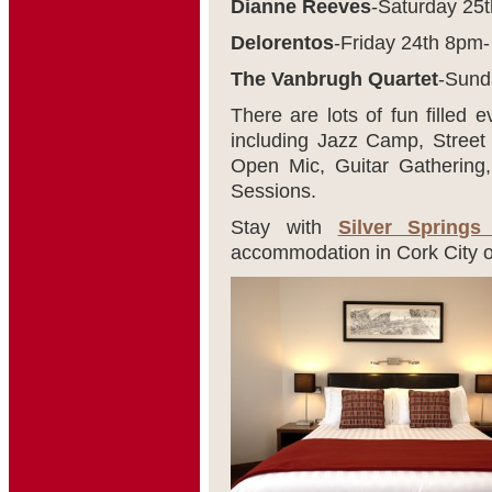
Dianne Reeves
-Saturday 25
Delorentos
-Friday 24
th
8pm-
The Vanbrugh Quartet
-Sund
There are lots of fun filled
including Jazz Camp, Street
Open Mic, Guitar Gathering
Sessions.
Stay with
Silver Springs
accommodation in Cork City o