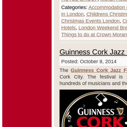
Categories:
Accommodation i
in London
,
Childrens Christ
Christmas Events London
,
C
Hotels
,
London Weekend Br
Things to do at Crown Moran
Guinness Cork Jazz 
Posted: October 8, 2014
The
Guinness Cork Jazz Fe
Cork City. The festival is 
hundreds of musicians and tho