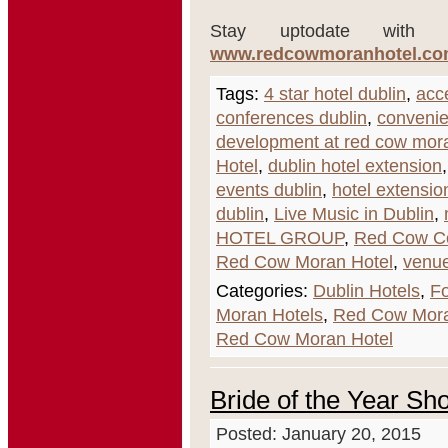
Stay uptodate with t
www.redcowmoranhotel.com/
Tags:
4 star hotel dublin
,
acce
conferences dublin
,
convenie
development at red cow mora
Hotel
,
dublin hotel extension
events dublin
,
hotel extensio
dublin
,
Live Music in Dublin
,
HOTEL GROUP
,
Red Cow C
Red Cow Moran Hotel
,
venue
Categories:
Dublin Hotels
,
Fo
Moran Hotels
,
Red Cow Mora
Red Cow Moran Hotel
Bride of the Year Sh
Posted: January 20, 2015