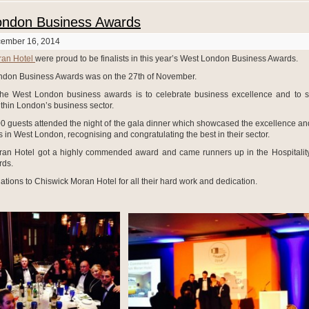
ondon Business Awards
cember 16, 2014
ran Hotel
were proud to be finalists in this year’s West London Business Awards.
ndon Business Awards was on the 27th of November.
the West London business awards is to celebrate business excellence and to 
ithin London’s business sector.
0 guests attended the night of the gala dinner which showcased the excellence and
 in West London, recognising and congratulating the best in their sector.
an Hotel got a highly commended award and came runners up in the Hospitalit
rds.
ations to Chiswick Moran Hotel for all their hard work and dedication.