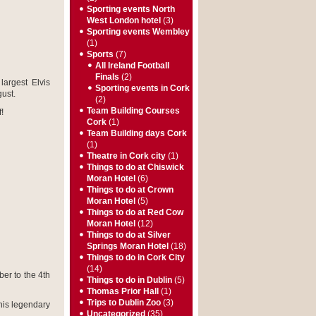
Sporting events North
West London hotel
(3)
Sporting events Wembley
(1)
Sports
(7)
All Ireland Football
Finals
(2)
largest Elvis
Sporting events in Cork
ust.
(2)
Team Building Courses
!
Cork
(1)
Team Building days Cork
(1)
Theatre in Cork city
(1)
Things to do at Chiswick
Moran Hotel
(6)
Things to do at Crown
Moran Hotel
(5)
Things to do at Red Cow
Moran Hotel
(12)
Things to do at Silver
Springs Moran Hotel
(18)
Things to do in Cork City
(14)
er to the 4
th
Things to do in Dublin
(5)
Thomas Prior Hall
(1)
Trips to Dublin Zoo
(3)
his legendary
Uncategorized
(35)