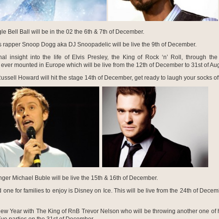
le Bell Ball will be in the 02 the 6
th
& 7
th
of December.
 rapper Snoop Dogg aka DJ Snoopadelic will be live the 9
th
of December.
al insight into the life of Elvis Presley, the King of Rock ‘n’ Roll, through the 
 ever mounted in Europe which will be live from the 12
th
of December to 31
st
of Aug
ssell Howard will hit the stage 14
th
of December, get ready to laugh your socks off
ger Michael Buble will be live the 15
th
& 16
th
of December.
one for families to enjoy is Disney on Ice. This will be live from the 24
th
of Decemb
New Year with The King of RnB Trevor Nelson who will be throwing another one of 