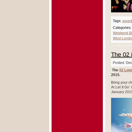
Tags:
awar
Categories:
Weekend B
West Londo
The 02 
Posted: De
The
02 Lon
2015.
Bring your ch
At Let It Go’
January 201