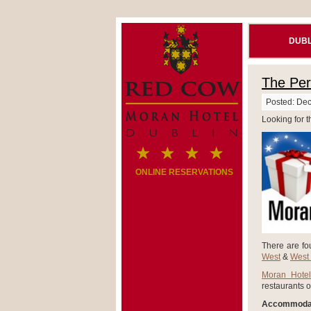
DUBL
The Perf
Posted: De
Looking for t
ONLINE RESERVATIONS
There are fou
West
&
West
Moran Hotel
restaurants o
Accommodat