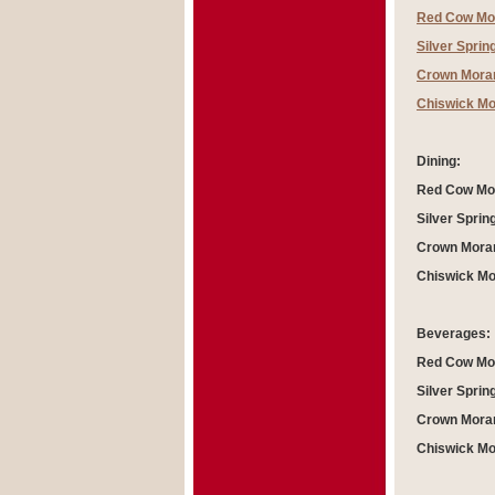
Red Cow Mo
Silver Sprin
Crown Moran
Chiswick Mo
Dining:
Red Cow Mor
Silver Sprin
Crown Moran
Chiswick Mo
Beverages:
Red Cow Mor
Silver Sprin
Crown Moran
Chiswick Mo