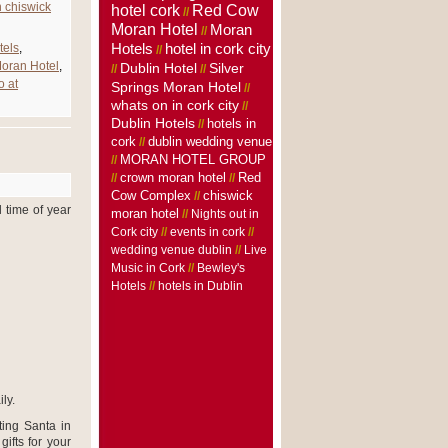
n chiswick
hotel cork
Red Cow
//
Moran Hotel
Moran
//
Hotels
tels
,
hotel in cork city
//
oran Hotel
,
Dublin Hotel
Silver
//
//
o at
Springs Moran Hotel
//
whats on in cork city
//
Dublin Hotels
hotels in
//
cork
dublin wedding venue
//
MORAN HOTEL GROUP
//
crown moran hotel
//
//
Red
Cow Complex
//
chiswick
 time of year
moran hotel
//
Nights out in
Cork city
//
events in cork
//
wedding venue dublin
//
Live
Music in Cork
//
Bewley's
Hotels
//
hotels in Dublin
ly.
iting Santa in
ifts for your