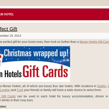
IN HOTEL
ect Gift
cember 19, 2014
he perfect gift for your loved ones, then look no further than a
Moran Hotels Gift Car
r Moran Hotels, all of which are luxury four star hotels. With locations in
Dublin
,
 London
and
Cork
your friends or family will have a wide choice to select from.
 Gift Cards
can be used in each hotel for luxury accommodation, dinner in 
r drinks in their cosy bars.
ion: