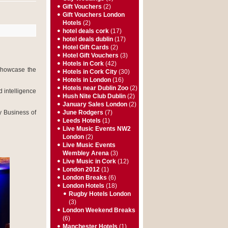
Gift Vouchers
(2)
Gift Vouchers London
Hotels
(2)
hotel deals cork
(17)
hotel deals dublin
(17)
Hotel Gift Cards
(2)
Hotel Gift Vouchers
(3)
Hotels in Cork
(42)
showcase the
Hotels in Cork City
(30)
Hotels in London
(16)
Hotels near Dublin Zoo
(2)
 intelligence
Hush Nite Club Dublin
(2)
January Sales London
(2)
y Business of
June Rodgers
(7)
Leeds Hotels
(1)
Live Music Events NW2
London
(2)
Live Music Events
Wembley Arena
(3)
Live Music in Cork
(12)
London 2012
(1)
London Breaks
(6)
London Hotels
(18)
Rugby Hotels London
(3)
London Weekend Breaks
(6)
Manchester Hotels
(1)