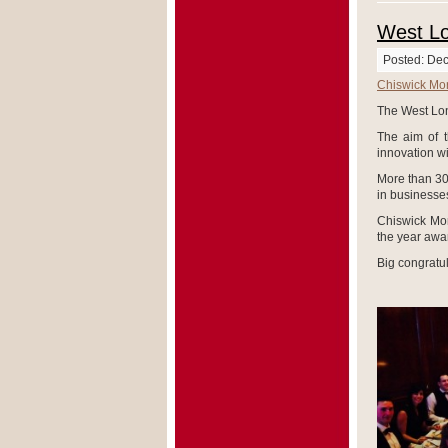
West L
Posted: De
Chiswick Mo
The West Lo
The aim of 
innovation w
More than 30
in businesses
Chiswick Mor
the year awa
Big congratul