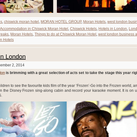
ds
,
chiswick moran hotel
,
MORAN HOTEL GROUP
,
Moran Hotels
,
west london busi
Accommodation in Chiswick Moran Hotel
,
Chiswick Hotels
,
Hotels in London
,
Lon
reaks
,
Moran Hotels
,
Things to do at Chiswick Moran Hotel
,
west london business 
n Hotels
in London
cember 2, 2014
don
is brimming with a great selection of acts set to take the stage this year rig
ildren to see the favourite kids film of the year ‘Frozen’-Go into the Frozen world, 
 in the Disney Frozen sing-along cabin and record your karaoke moment. It is on un
5.