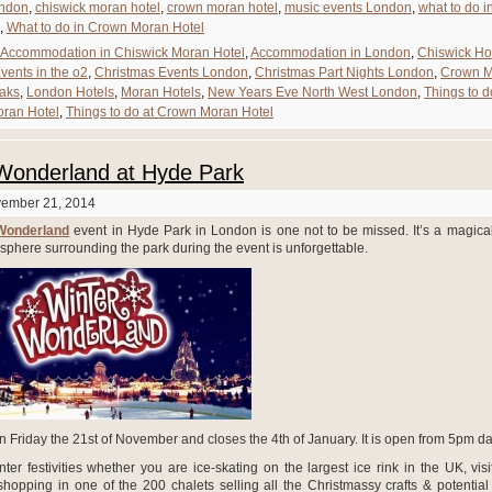
ndon
,
chiswick moran hotel
,
crown moran hotel
,
music events London
,
what to do i
,
What to do in Crown Moran Hotel
Accommodation in Chiswick Moran Hotel
,
Accommodation in London
,
Chiswick Ho
vents in the o2
,
Christmas Events London
,
Christmas Part Nights London
,
Crown M
aks
,
London Hotels
,
Moran Hotels
,
New Years Eve North West London
,
Things to d
oran Hotel
,
Things to do at Crown Moran Hotel
Wonderland at Hyde Park
vember 21, 2014
Wonderland
event in Hyde Park in London is one not to be missed. It’s a magical
sphere surrounding the park during the event is unforgettable.
n Friday the 21
st
of November and closes the 4
th
of January. It is open from 5pm dai
ter festivities whether you are ice-skating on the largest ice rink in the UK, vis
shopping in one of the 200 chalets selling all the Christmassy crafts & potential g