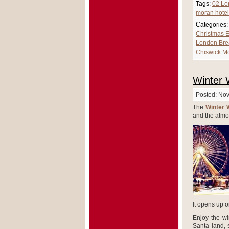
Tags:
02 Lo
moran hotel
Categories:
Christmas E
London Bre
Chiswick M
Winter 
Posted: No
The
Winter 
and the atmo
It opens up o
Enjoy the win
Santa land, 