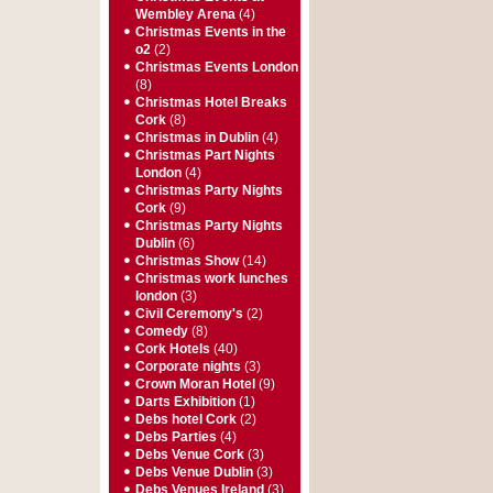
Wembley Arena
(4)
Christmas Events in the
o2
(2)
Christmas Events London
(8)
Christmas Hotel Breaks
Cork
(8)
Christmas in Dublin
(4)
Christmas Part Nights
London
(4)
Christmas Party Nights
Cork
(9)
Christmas Party Nights
Dublin
(6)
Christmas Show
(14)
Christmas work lunches
london
(3)
Civil Ceremony's
(2)
Comedy
(8)
Cork Hotels
(40)
Corporate nights
(3)
Crown Moran Hotel
(9)
Darts Exhibition
(1)
Debs hotel Cork
(2)
Debs Parties
(4)
Debs Venue Cork
(3)
Debs Venue Dublin
(3)
Debs Venues Ireland
(3)