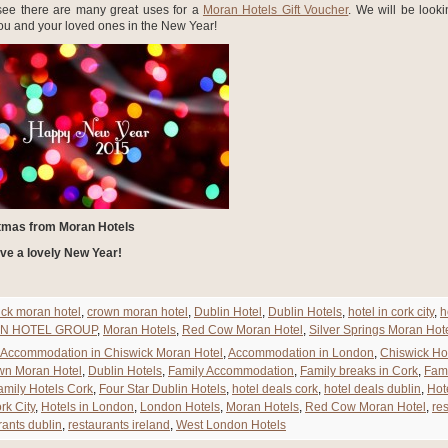
see there are many great uses for a
Moran Hotels Gift Voucher
. We will be looki
u and your loved ones in the New Year!
tmas from Moran Hotels
ve a lovely New Year!
ick moran hotel
,
crown moran hotel
,
Dublin Hotel
,
Dublin Hotels
,
hotel in cork city
,
h
N HOTEL GROUP
,
Moran Hotels
,
Red Cow Moran Hotel
,
Silver Springs Moran Hot
Accommodation in Chiswick Moran Hotel
,
Accommodation in London
,
Chiswick Ho
wn Moran Hotel
,
Dublin Hotels
,
Family Accommodation
,
Family breaks in Cork
,
Fami
amily Hotels Cork
,
Four Star Dublin Hotels
,
hotel deals cork
,
hotel deals dublin
,
Hot
rk City
,
Hotels in London
,
London Hotels
,
Moran Hotels
,
Red Cow Moran Hotel
,
re
rants dublin
,
restaurants ireland
,
West London Hotels