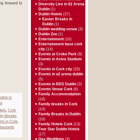
ng forward to
Diversity Live in 02 Arena
Dublin
(1)
Dublin Hotels
(37)
Easter Breaks in
Dublin
(1)
Dublin wedding venue
(3)
Dublin Zoo
(1)
Entertainment
(10)
Entertainment base cork
city
(14)
Events at Croke Park
(9)
Events in Aviva Stadium
(3)
Events in Cork city
(20)
Events in o2 arena dublin
(5)
Events in RDS Dublin
(3)
Events Venue Cork
(6)
Family Accommodation
otels in
(16)
el
Family breaks in Cork
(10)
tels
,
Cork
Family Breaks in Dublin
ly Breaks
(10)
els in Cork
,
Family Hotels Cork
(13)
staurants
Four Star Dublin Hotels
(17)
Gay Weddings
(3)