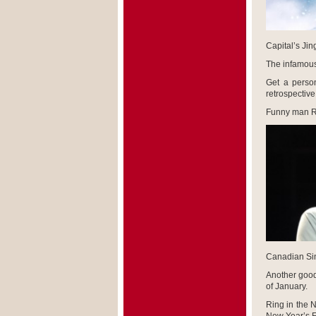
Capital’s Jing
The infamous
Get a person
retrospective
Funny man Ru
Canadian Sin
Another good 
of January.
Ring in the 