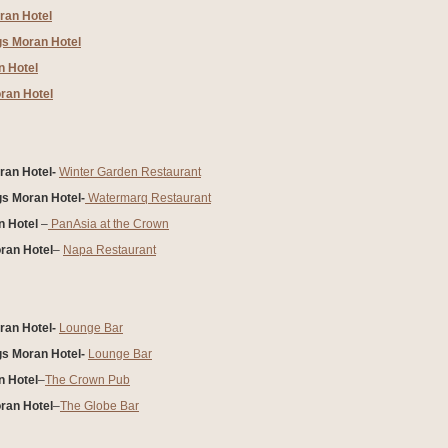
ran Hotel
gs Moran Hotel
 Hotel
ran Hotel
an Hotel-
Winter Garden Restaurant
gs Moran Hotel-
Watermarq Restaurant
 Hotel
–
PanAsia at the Crown
ran Hotel
–
Napa Restaurant
an Hotel-
Lounge Bar
gs Moran Hotel-
Lounge Bar
 Hotel
–
The Crown Pub
ran Hotel
–
The Globe Bar