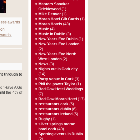
Masters Snooker
Cricklewood
(1)
Mike Denver
(1)
Moran Hotel Gift Cards
(1)
ness awards
Moran Hotels
(48)
Music
(4)
don
Music in Dublin
(3)
awards
,
New Years Eve Dublin
(1)
New Years Eve London
(2)
New Years Eve North
West London
(2)
News
(3)
Nights out in Cork city
(14)
ht through to
Party venue in Cork
(3)
Phil the power Taylor
(1)
and ‘Have A Go
Red Cow Hotel Weddings
til the 4
th
of
(7)
Red Cow Moran Hotel
(17)
restaurants cork
(5)
restaurants dublin
(6)
restaurants ireland
(5)
Rugby
(1)
silver springs moran
hotel cork
(40)
Sporting events in Dublin
(2)