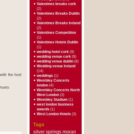
Valentines breaks cork
(2)
Valentines Breaks Dublin
(2)
Valentines Breaks Ireland
(2)
Valentines Competition
(1)
Valentines Hotels Dublin
(1)
wedding hotel cork
(9)
wedding venue cork
(9)
wedding venue dublin
(8)
Wedding venue Ireland
(14)
with the host
weddings
(1)
Wembley Concerts
london
(4)
nuary.
Wembley Concerts North
West London
(3)
Wembley Stadium
(1)
west london business
awards
(1)
West London Hotels
(3)
Tags
silver springs moran