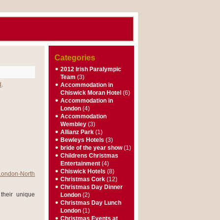
Categories
2012 Irish Paralympic
Team
(3)
d
.
Accommodation in
Chiswick Moran Hotel
(6)
Accommodation in
London
(4)
Accommodation
Wembley
(3)
Allianz Park
(1)
Bewleys Hotels
(3)
bride of the year show
(1)
Childrens Christmas
Entertainment
(4)
Chiswick Hotels
(8)
London-North
Christmas Cork
(12)
Christmas Day Dinner
their unique
London
(2)
Christmas Day Lunch
London
(1)
Christmas Events at