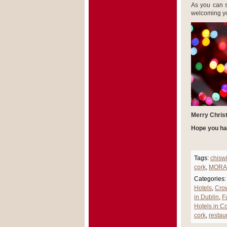
As you can 
welcoming yo
Merry Chris
Hope you ha
Tags:
chisw
cork
,
MORA
Categories:
Hotels
,
Cro
in Dublin
,
F
Hotels in Co
cork
,
restau