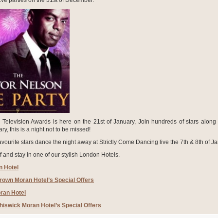
ve parties on the 31
st
of December.
 Television Awards is here on the 21
st
of January, Join hundreds of stars along 
y, this is a night not to be missed!
vourite stars dance the night away at Strictly Come Dancing live the 7
th
& 8
th
of Ja
f and stay in one of our stylish London Hotels.
 Hotel
rown Moran Hotel’s Special Offers
ran Hotel
hiswick Moran Hotel’s Special Offers