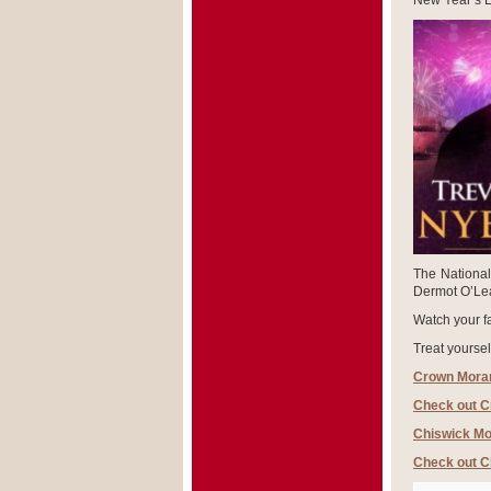
New Year’s E
The National
Dermot O’Lear
Watch your fa
Treat yoursel
Crown Moran
Check out C
Chiswick Mo
Check out C