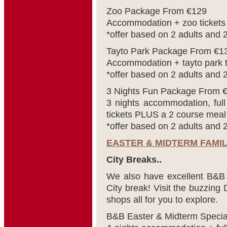
Zoo Package From €129
Accommodation + zoo tickets
*offer based on 2 adults and 2
Tayto Park Package From €1
Accommodation + tayto park t
*offer based on 2 adults and 2
3 Nights Fun Package From 
3 nights accommodation, full
tickets PLUS a 2 course meal 
*offer based on 2 adults and 2
EASTER & MIDTERM FAMI
City Breaks..
We also have excellent B&B o
City break! Visit the buzzing 
shops all for you to explore.
B&B Easter & Midterm Speci