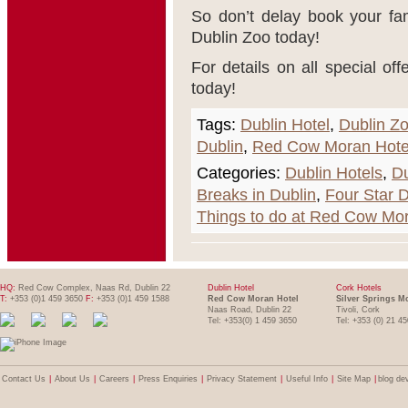
So don’t delay book your fa
Dublin Zoo today!
For details on all special 
today!
Tags:
Dublin Hotel
,
Dublin Z
Dublin
,
Red Cow Moran Hote
Categories:
Dublin Hotels
,
Du
Breaks in Dublin
,
Four Star D
Things to do at Red Cow Mo
HQ:
Red Cow Complex, Naas Rd, Dublin 22
Dublin Hotel
Cork Hotels
T:
+353 (0)1 459 3650
F:
+353 (0)1 459 1588
Red Cow Moran Hotel
Silver Springs M
Naas Road, Dublin 22
Tivoli, Cork
Tel: +353(0) 1 459 3650
Tel: +353 (0) 21 4
Contact Us
|
About Us
|
Careers
|
Press Enquiries
|
Privacy Statement
|
Useful Info
|
Site Map
|
blog de