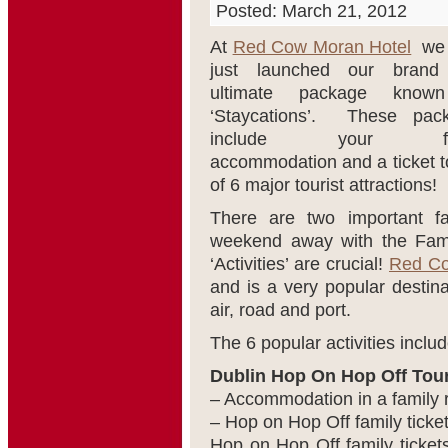
Posted: March 21, 2012
At
Red Cow Moran Hotel
we 
just launched our bran
ultimate package know
‘Staycations’. These pac
include your fam
accommodation and a ticket t
of 6 major tourist attractions!
There are two important f
weekend away with the Family
‘Activities’ are crucial!
Red Co
and is a very popular destina
air, road and port.
The 6 popular activities includ
Dublin Hop On Hop Off Tour
– Accommodation in a family 
– Hop on Hop Off family ticket
Hop on Hop Off family tickets