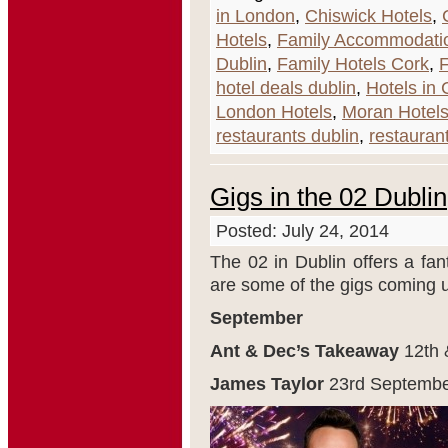
in London
,
Chiswick Hotels
,
Hotels
,
Family Accommodati
Dublin
,
Family Hotels Cork
,
F
hotel deals dublin
,
Hotels in 
London Hotels
,
Moran Hotel
restaurants dublin
,
restaurant
Gigs in the 02 Dublin
Posted: July 24, 2014
The 02 in Dublin offers a fan
are some of the gigs coming 
September
Ant & Dec’s Takeaway
12
th
James Taylor
23
rd
Septembe