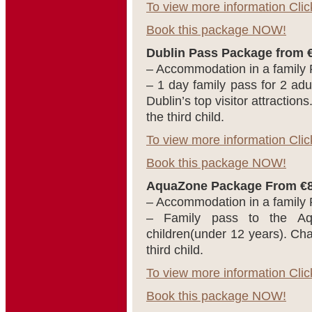
To view more information Clic
Book this package NOW!
Dublin Pass Package from €
– Accommodation in a family
– 1 day family pass for 2 adul
Dublin’s top visitor attractions
the third child.
To view more information Clic
Book this package NOW!
AquaZone Package From €89
– Accommodation in a family
– Family pass to the Aq
children(under 12 years). Char
third child.
To view more information Clic
Book this package NOW!