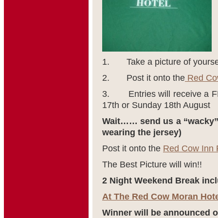
1. Take a picture of yoursel
2. Post it onto the
Red Cow
3. Entries will receive a 
17
th
or Sunday 18
th
August
Wait…… send us a “wacky” 
wearing the jersey)
Post it onto the
Red Cow Inn 
The Best Picture will win!!
2 Night Weekend Break incl
At The Red Cow Moran Hote
Winner will be announced o