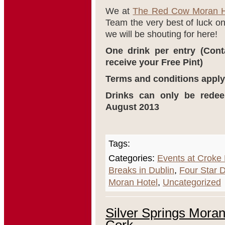
We at
The Red Cow Moran H
Team the very best of luck 
we will be shouting for here!
One drink per entry (Cont
receive your Free Pint)
Terms and conditions apply
Drinks can only be rede
August 2013
Tags:
Categories:
Events at Croke
Breaks in Dublin
,
Four Star D
Moran Hotel
,
Uncategorized
Silver Springs Moran