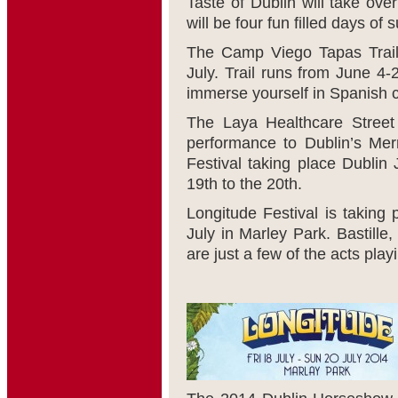
Taste of Dublin will take ov
will be four fun filled days o
The Camp Viego Tapas Trail 
July. Trail runs from June 4-
immerse yourself in Spanish c
The Laya Healthcare Street 
performance to Dublin’s Mer
Festival taking place Dublin 
19
th
to the 20
th
.
Longitude Festival is taking
July in Marley Park. Bastille
are just a few of the acts playi