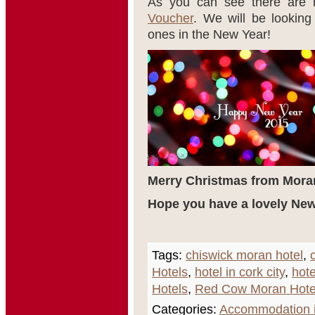
As you can see there are
Voucher
. We will be lookin
ones in the New Year!
Merry Christmas from Mora
Hope you have a lovely New
Tags:
chiswick moran hotel
,
Hotels
,
hotel in cork city
,
hote
Hotels
,
Red Cow Moran Hote
Categories:
Accommodation i