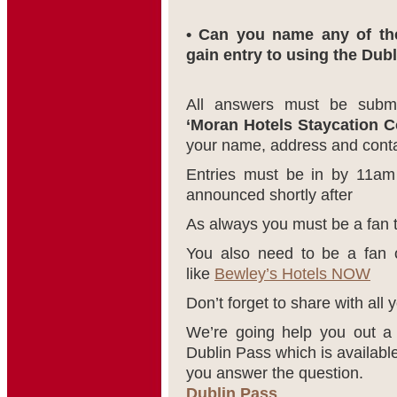
• Can you name any of the
gain entry to using the Dub
All answers must be subm
‘Moran Hotels Staycation C
your name, address and contac
Entries must be in by 11am
announced shortly after
As always you must be a fan 
You also need to be a fan o
like
Bewley’s Hotels NOW
Don’t forget to share with all y
We’re going help you out a 
Dublin Pass which is availabl
you answer the question.
Dublin Pass