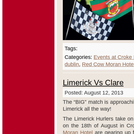
Tags:
Categories:
Events at Croke
dublin
,
Red Cow Moran Hote
Limerick Vs Clare
Posted: August 12, 2013
The “BIG” match is approach
Limerick all the way!
The Limerick Hurlers take on 
on the 18
th
of August in C
Moran Hotel
are gearing up f