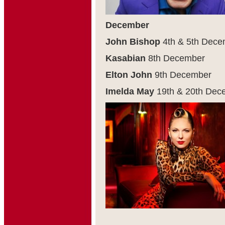
December
John Bishop
4
th
& 5
th
Dece
Kasabian
8
th
December
Elton John
9
th
December
Imelda May
19
th
& 20
th
Dece