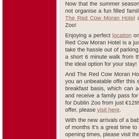
Now that the summer season 
not organise a fun filled fami
The Red Cow Moran Hotel
a
Zoo!
Enjoying a perfect
location
on
Red Cow Moran Hotel is a just
take the hassle out of parking 
a short 6 minute walk from 
the ideal option for your stay!
And The Red Cow Moran Hote
you an unbeatable offer this
breakfast basis, which can 
and receive a family pass for
for Dublin Zoo from just €129! 
offer, please
visit here
.
With the new arrivals of a baby
of months it’s a great time to 
opening times, please visit t