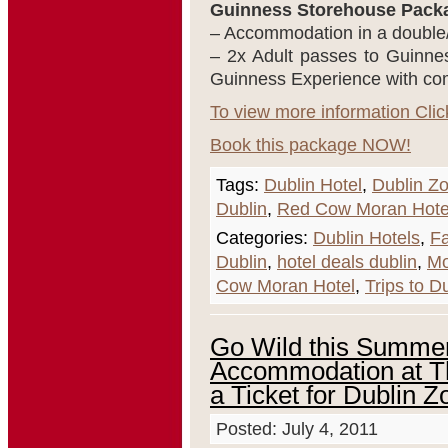
Guinness Storehouse Packa
– Accommodation in a double
– 2x Adult passes to Guinne
Guinness Experience with comp
To view more information Clic
Book this package NOW!
Tags:
Dublin Hotel
,
Dublin Z
Dublin
,
Red Cow Moran Hote
Categories:
Dublin Hotels
,
F
Dublin
,
hotel deals dublin
,
Mo
Cow Moran Hotel
,
Trips to D
Go Wild this Summer
Accommodation at T
a Ticket for Dublin 
Posted: July 4, 2011