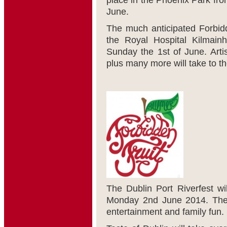
place in the Phoenix Park fr
June.
The much anticipated Forbidd
the Royal Hospital Kilmain
Sunday the 1
st
of June. Arti
plus many more will take to th
The Dublin Port Riverfest wi
Monday 2
nd
June 2014. Ther
entertainment and family fun.