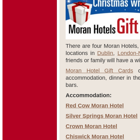
There are four Moran Hotels, a
locations in
Dublin
,
London-
friends or family will have a w
Moran Hotel Gift Cards
ca
accommodation, dinner in thei
bars.
Accommodation:
Red Cow Moran Hotel
Silver Springs Moran Hotel
Crown Moran Hotel
Chiswick Moran Hotel