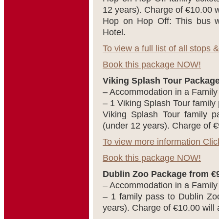
12 years). Charge of €10.00 will
Hop on Hop Off: This bus w
Hotel.
To view a full list of all stops
Book this package NOW!
Viking Splash Tour Package
– Accommodation in a Famil
– 1 Viking Splash Tour family
Viking Splash Tour family p
(under 12 years). Charge of €9 w
To view more information Clic
Book this package NOW!
Dublin Zoo Package from €9
– Accommodation in a Famil
– 1 family pass to Dublin Zo
years). Charge of €10.00 will ap