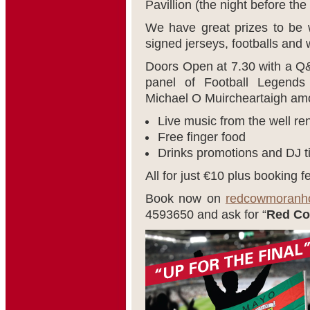
Pavillion (the night before the 
We have great prizes to be wo
signed jerseys, footballs an
Doors Open at 7.30 with a Q&
panel of Football Legends
Michael O Muircheartaigh am
Live music from the well r
Free finger food
Drinks promotions and DJ til
All for just €10 plus booking f
Book now on
redcowmoranhot
4593650 and ask for “
Red Co