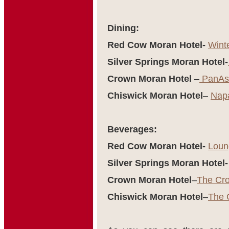
Dining:
Red Cow Moran Hotel-
Wint
Silver Springs Moran Hotel-
Crown Moran Hotel
–
PanAsi
Chiswick Moran Hotel
–
Nap
Beverages:
Red Cow Moran Hotel-
Loun
Silver Springs Moran Hotel-
Crown Moran Hotel
–
The Cr
Chiswick Moran Hotel
–
The 