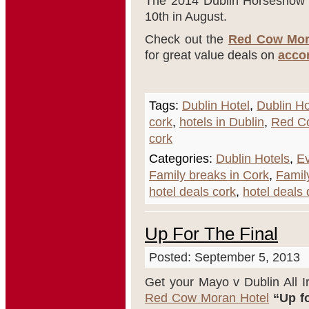
The 2014 Dublin Horseshow 
10
th
in August.
Check out the
Red Cow Mor
for great value deals on
acco
Tags:
Dublin Hotel
,
Dublin Ho
cork
,
hotels in Dublin
,
Red C
cork
Categories:
Dublin Hotels
,
Ev
Family breaks in Cork
,
Famil
hotel deals cork
,
hotel deals 
Up For The Final
Posted: September 5, 2013
Get your Mayo v Dublin All Ir
Red Cow Moran Hotel
“Up fo