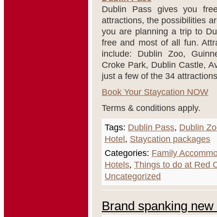
Dublin Pass gives you free
attractions, the possibilities 
you are planning a trip to Du
free and most of all fun. Att
include: Dublin Zoo, Guinn
Croke Park, Dublin Castle, A
just a few of the 34 attraction
Book Your Staycation NOW
Terms & conditions apply.
Tags:
Dublin Pass
,
Dublin Z
Hotel
,
Staycation packages
Categories:
Family Accommo
Hotels
,
Things to do at Red
Uncategorized
Brand spanking new 