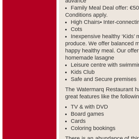
advance
Family Meal Deal offer: €50
Conditions apply.
High Chairs• Inter-connect
Cots
Inexpensive healthy ‘Kids’
produce. We offer balanced me
happy healthy meal. Our offer
homemade lasagne
Leisure centre with swimmi
Kids Club
Safe and Secure premises
The Watermarq Restaurant ha
great features like the followi
TV & with DVD
Board games
Cards
Coloring bookings
There is an abundance of thing