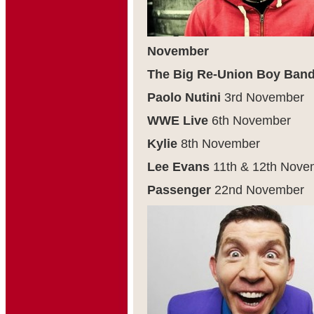
November
The Big Re-Union Boy Ban
Paolo Nutini
3
rd
November
WWE Live
6
th
November
Kylie
8
th
November
Lee Evans
11
th
& 12
th
Nove
Passenger
22
nd
November