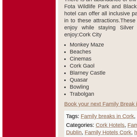
Fota Wildlife Park and Black
hotel can offer all inclusive
in to these attractions.These 
enjoy while staying Silver
enjoy:Cork City
Monkey Maze
Beaches
Cinemas
Cork Gaol
Blarney Castle
Quasar
Bowling
Trabolgan
Book your next Family Break 
Tags:
Family breaks in Cork
,
Categories:
Cork Hotels
,
Fam
Dublin
,
Family Hotels Cork
,
h