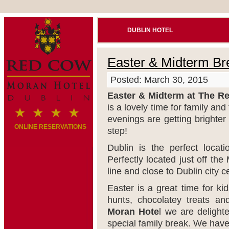
DUBLIN HOTEL
Easter & Midterm Br
Posted: March 30, 2015
Easter & Midterm at The R
is a lovely time for family an
evenings are getting brighter 
ONLINE RESERVATIONS
step!
Dublin is the perfect locat
Perfectly located just off th
line and close to Dublin city c
Easter is a great time for ki
hunts, chocolatey treats a
Moran Hote
l we are delight
special family break. We have