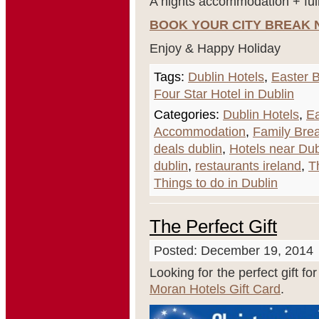
A nights accommodation + full
BOOK YOUR CITY BREAK
Enjoy & Happy Holiday
Tags:
Dublin Hotels
,
Easter B
Four Star Hotel in Dublin
Categories:
Dublin Hotels
,
Ea
Accommodation
,
Family Brea
deals dublin
,
Hotels near Dub
dublin
,
restaurants ireland
,
T
Things to do in Dublin
The Perfect Gift
Posted: December 19, 2014
Looking for the perfect gift fo
Moran Hotels Gift Card
.