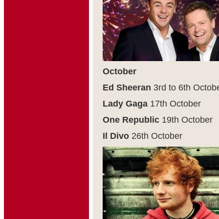
October
Ed Sheeran
3
rd
to 6
th
Octob
Lady Gaga
17
th
October
One Republic
19
th
October
Il Divo
26
th
October