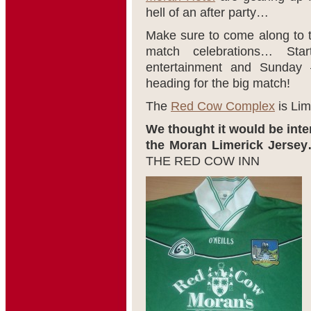
hell of an after party…
Make sure to come along to
match celebrations… Sta
entertainment and Sunday 
heading for the big match!
The
Red Cow Complex
is Lim
We thought it would be inter
the Moran Limerick Jersey
THE RED COW INN