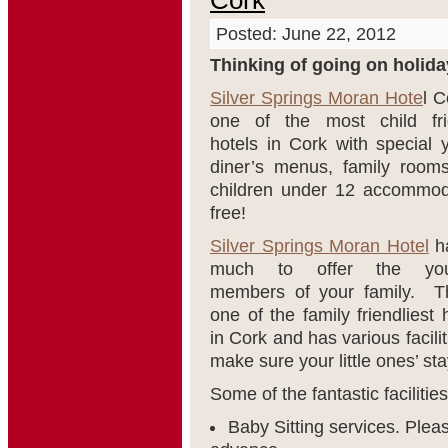
Cork
Posted: June 22, 2012
Thinking of going on holida
Silver Springs Moran Hote
l C
one of the most child fri
hotels in Cork with special 
diner’s menus, family room
children under 12 accommod
free!
Silver Springs Moran Hotel
h
much to offer the you
members of your family. Th
one of the family friendliest 
in Cork and has various facilit
make sure your little ones’ st
Some of the fantastic facilitie
Baby Sitting services. Plea