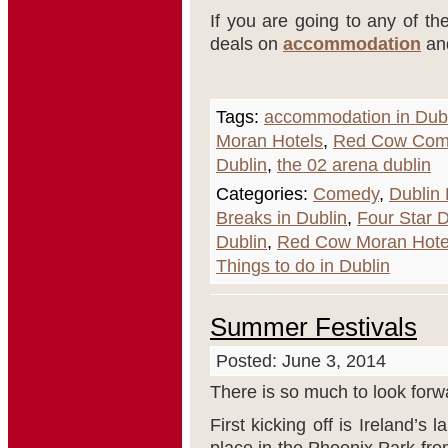
If you are going to any of the
deals on
accommodation
an
Tags:
accommodation in Dub
Moran Hotels
,
Red Cow Com
Dublin
,
the 02 arena dublin
Categories:
Comedy
,
Dublin 
Breaks in Dublin
,
Four Star D
Dublin
,
Red Cow Moran Hote
Things to do in Dublin
Summer Festivals
Posted: June 3, 2014
There is so much to look forwa
First kicking off is Ireland’s