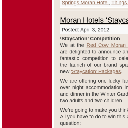
Springs Moran Hotel
,
Things 
Moran Hotels ‘Stayca
Posted: April 3, 2012
‘Staycation’ Competition
We at the
Red Cow Moran 
are delighted to announce an
fantastic competition to cel
the launch of our brand spa
new
‘Staycation’ Packages
.
We are offering one lucky fam
over night accommodation i
and dinner in the Winter Gar
two adults and two children.
We’re going to make you thin
All you have to do to win this
question: