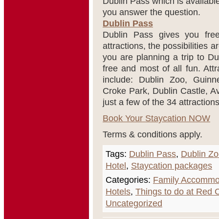
Dublin Pass which is availabl
you answer the question.
Dublin Pass
Dublin Pass gives you free
attractions, the possibilities 
you are planning a trip to Du
free and most of all fun. Att
include: Dublin Zoo, Guinn
Croke Park, Dublin Castle, A
just a few of the 34 attraction
Book Your Staycation NOW
Terms & conditions apply.
Tags:
Dublin Pass
,
Dublin Z
Hotel
,
Staycation packages
Categories:
Family Accommo
Hotels
,
Things to do at Red
Uncategorized