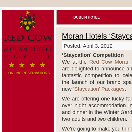
DUBLIN HOTEL
Moran Hotels ‘Stayca
Posted: April 3, 2012
‘Staycation’ Competition
We at the
Red Cow Moran 
are delighted to announce an
ONLINE RESERVATIONS
fantastic competition to cel
the launch of our brand spa
new
‘Staycation’ Packages
.
We are offering one lucky fam
over night accommodation i
and dinner in the Winter Gar
two adults and two children.
We’re going to make you thin