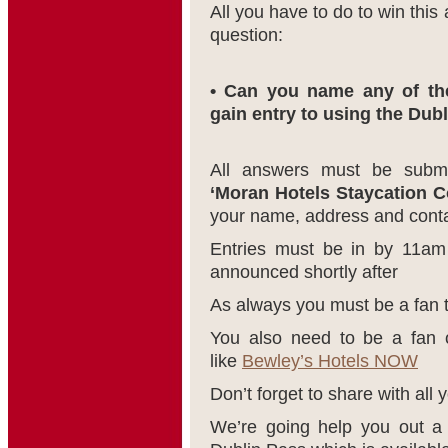
All you have to do to win this
question:
• Can you name any of the
gain entry to using the Dub
All answers must be subm
‘Moran Hotels Staycation C
your name, address and contac
Entries must be in by 11am
announced shortly after
As always you must be a fan 
You also need to be a fan o
like
Bewley’s Hotels NOW
Don’t forget to share with all y
We’re going help you out a 