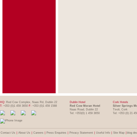
HQ:
Red Cow Complex, Naas Rd, Dublin 22
Dublin Hotel
Cork Hotels
T:
+353 (0)1 459 3650
F:
+353 (0)1 459 1588
Red Cow Moran Hotel
Silver Springs M
Naas Road, Dublin 22
Tivoli, Cork
Tel: +353(0) 1 459 3650
Tel: +353 (0) 21 4
Contact Us
|
About Us
|
Careers
|
Press Enquiries
|
Privacy Statement
|
Useful Info
|
Site Map
|
blog de