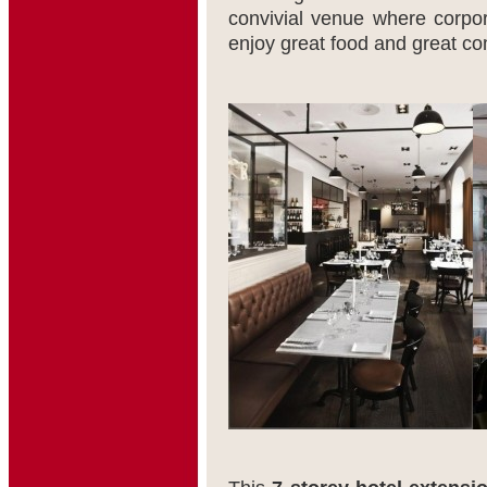
convivial venue where corpora
enjoy great food and great c