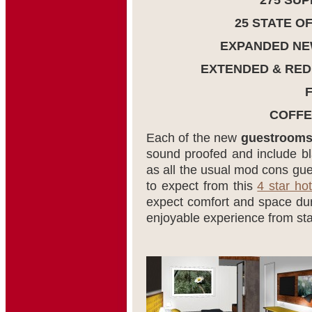
275 SU
25 STATE O
EXPANDED NE
EXTENDED & RED
COFFE
Each of the new
guestroom
sound proofed and include bl
as all the usual mod cons g
to expect from this
4 star hot
expect comfort and space duri
enjoyable experience from star