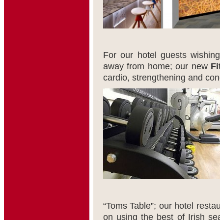
For our hotel guests wishing
away from home; our new
Fi
cardio, strengthening and con
“Toms Table”; our hotel restau
on using the best of Irish se