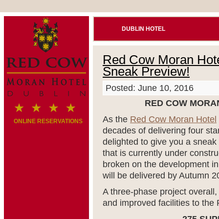
DUBLIN HOTEL
Red Cow Moran Hotel
Sneak Preview!
Posted: June 10, 2016
RED COW MORAN
As the
Red Cow Moran Hotel
ONLINE RESERVATIONS
decades of delivering four star
delighted to give you a sneak
that is currently under const
broken on the development i
will be delivered by Autumn 2
A three-phase project overall, 
and improved facilities to t