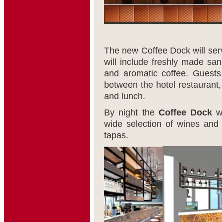
The new Coffee Dock will serve
will include freshly made sa
and aromatic coffee. Guests
between the hotel restaurant
and lunch.
By night the
Coffee Dock
wi
wide selection of wines and
tapas.