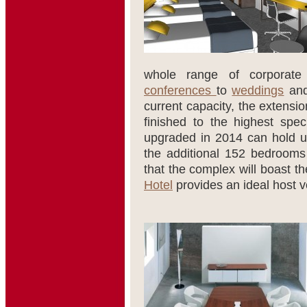
whole range of corporate
conferences
to
weddings
and
current capacity, the extensi
finished to the highest spec
upgraded in 2014 can hold 
the additional 152 bedrooms a
that the complex will boast th
Hotel
provides an ideal host v