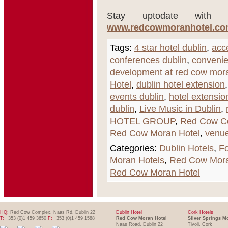
Stay uptodate with t
www.redcowmoranhotel.com/
Tags:
4 star hotel dublin
,
acce
conferences dublin
,
convenie
development at red cow mora
Hotel
,
dublin hotel extension
events dublin
,
hotel extensio
dublin
,
Live Music in Dublin
,
HOTEL GROUP
,
Red Cow C
Red Cow Moran Hotel
,
venue
Categories:
Dublin Hotels
,
Fo
Moran Hotels
,
Red Cow Mora
Red Cow Moran Hotel
HQ:
Red Cow Complex, Naas Rd, Dublin 22
Dublin Hotel
Cork Hotels
T:
+353 (0)1 459 3650
F:
+353 (0)1 459 1588
Red Cow Moran Hotel
Silver Springs M
Naas Road, Dublin 22
Tivoli, Cork