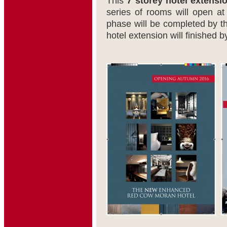
This
7 storey hotel extensi
series of rooms will open a
phase will be completed by t
hotel extension will finished 