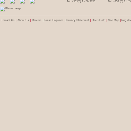
Tel: +353(0) 1 459 3650
Tel: +353 (0) 21 4
Contact Us
|
About Us
|
Careers
|
Press Enquiries
|
Privacy Statement
|
Useful Info
|
Site Map
|
blog de