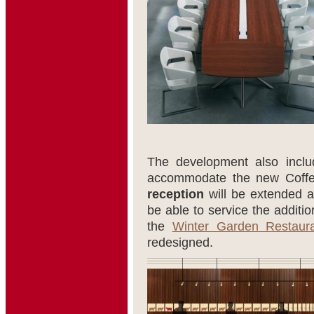
The development also includ
accommodate the new Coffe
reception
will be extended 
be able to service the additi
the
Winter Garden Restaur
redesigned.