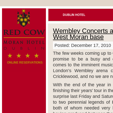
DUBLIN HOTEL
Wembley Concerts an
West Moran base
Posted: December 17, 2010
The few weeks coming up to 
promise to be a busy and e
ONLINE RESERVATIONS
comes to the imminent music 
London’s Wembley arena c
Cricklewood, and no we are not
With the end of the year in 
finishing their years’ tour in
surprise last Friday and Sat
to two perennial legends of 
both of whom needed very lit