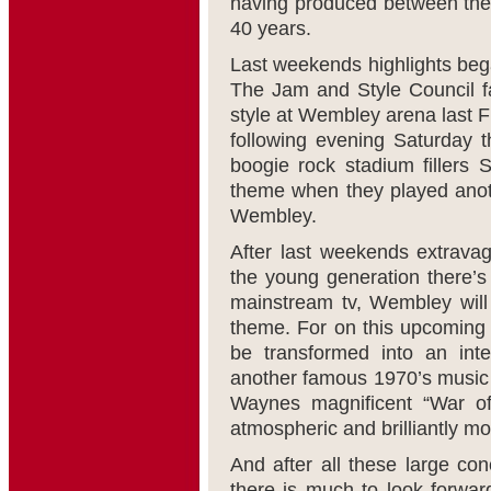
having produced between them
40 years.
Last weekends highlights bega
The Jam and Style Council fa
style at Wembley arena last F
following evening Saturday t
boogie rock stadium fillers
theme when they played anoth
Wembley.
After last weekends extravag
the young generation there’
mainstream tv, Wembley will 
theme. For on this upcoming
be transformed into an inte
another famous 1970’s music m
Waynes magnificent “War of
atmospheric and brilliantly m
And after all these large con
there is much to look forwa