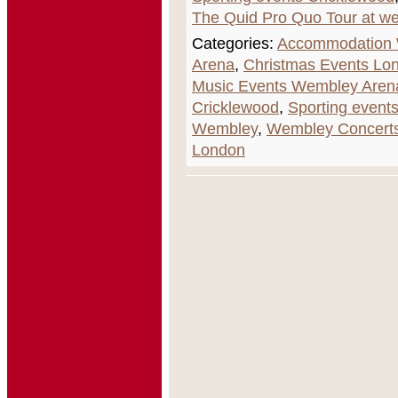
The Quid Pro Quo Tour at w
Categories:
Accommodation
Arena
,
Christmas Events Lo
Music Events Wembley Aren
Cricklewood
,
Sporting event
Wembley
,
Wembley Concerts
London