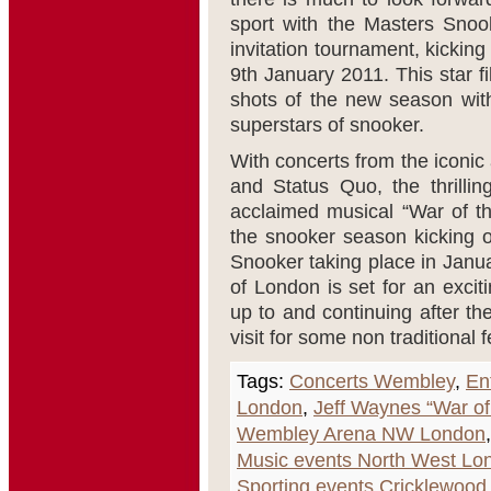
sport with the Masters Snoo
invitation tournament, kicki
9th January 2011. This star fil
shots of the new season wit
superstars of snooker.
With concerts from the iconic 
and Status Quo, the thrilli
acclaimed musical “War of th
the snooker season kicking of
Snooker taking place in Janu
of London is set for an excit
up to and continuing after th
visit for some non traditional 
Tags:
Concerts Wembley
,
En
London
,
Jeff Waynes “War of
Wembley Arena NW London
Music events North West Lo
Sporting events Cricklewood