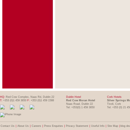
HQ:
Red Cow Complex, Naas Rd, Dublin 22
Dublin Hotel
Cork Hotels
T:
+353 (0)1 459 3650
F:
+353 (0)1 459 1588
Red Cow Moran Hotel
Silver Springs M
Naas Road, Dublin 22
Tivoli, Cork
Tel: +353(0) 1 459 3650
Tel: +353 (0) 21 4
Contact Us
|
About Us
|
Careers
|
Press Enquiries
|
Privacy Statement
|
Useful Info
|
Site Map
|
blog de