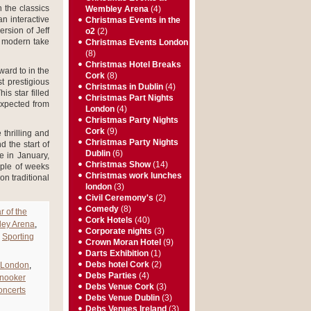
 the classics
Wembley Arena
(4)
n interactive
Christmas Events in the
rsion of Jeff
o2
(2)
y modern take
Christmas Events London
(8)
Christmas Hotel Breaks
ward to in the
Cork
(8)
 prestigious
Christmas in Dublin
(4)
s star filled
Christmas Part Nights
 expected from
London
(4)
Christmas Party Nights
Cork
(9)
 thrilling and
Christmas Party Nights
 the start of
Dublin
(6)
e in January,
Christmas Show
(14)
uple of weeks
Christmas work lunches
on traditional
london
(3)
Civil Ceremony's
(2)
Comedy
(8)
r of the
Cork Hotels
(40)
ley Arena
,
Corporate nights
(3)
,
Sporting
Crown Moran Hotel
(9)
Darts Exhibition
(1)
Debs hotel Cork
(2)
 London
,
Debs Parties
(4)
Snooker
Debs Venue Cork
(3)
ncerts
Debs Venue Dublin
(3)
Debs Venues Ireland
(3)