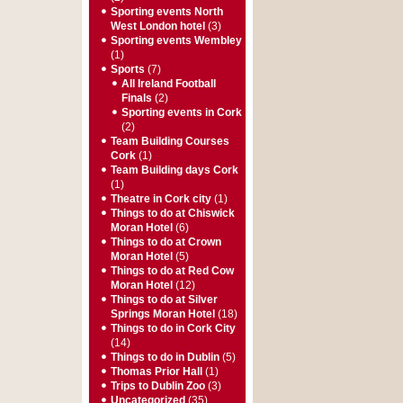
Sporting events North
West London hotel
(3)
Sporting events Wembley
(1)
Sports
(7)
All Ireland Football
Finals
(2)
Sporting events in Cork
(2)
Team Building Courses
Cork
(1)
Team Building days Cork
(1)
Theatre in Cork city
(1)
Things to do at Chiswick
Moran Hotel
(6)
Things to do at Crown
Moran Hotel
(5)
Things to do at Red Cow
Moran Hotel
(12)
Things to do at Silver
Springs Moran Hotel
(18)
Things to do in Cork City
(14)
Things to do in Dublin
(5)
Thomas Prior Hall
(1)
Trips to Dublin Zoo
(3)
Uncategorized
(35)