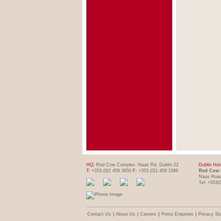
HQ:
Red Cow Complex, Naas Rd, Dublin 22
Dublin Hot
T:
+353 (0)1 459 3650
F:
+353 (0)1 459 1588
Red Cow 
Naas Road
Tel: +353(
Contact Us
|
About Us
|
Careers
|
Press Enquiries
|
Privacy St