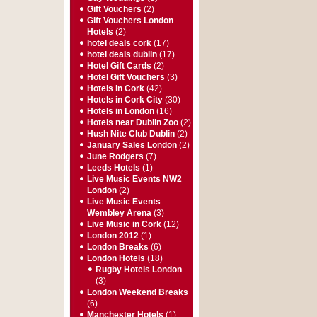
Gift Vouchers
(2)
Gift Vouchers London
Hotels
(2)
hotel deals cork
(17)
hotel deals dublin
(17)
Hotel Gift Cards
(2)
Hotel Gift Vouchers
(3)
Hotels in Cork
(42)
Hotels in Cork City
(30)
Hotels in London
(16)
Hotels near Dublin Zoo
(2)
Hush Nite Club Dublin
(2)
January Sales London
(2)
June Rodgers
(7)
Leeds Hotels
(1)
Live Music Events NW2
London
(2)
Live Music Events
Wembley Arena
(3)
Live Music in Cork
(12)
London 2012
(1)
London Breaks
(6)
London Hotels
(18)
Rugby Hotels London
(3)
London Weekend Breaks
(6)
Manchester Hotels
(1)