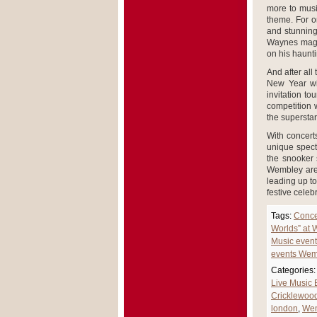
more to musi
theme. For o
and stunning
Waynes magni
on his haunt
And after all
New Year wi
invitation t
competition w
the superstar
With concerts
unique spect
the snooker 
Wembley aren
leading up to
festive celeb
Tags:
Conce
Worlds” at
Music even
events Wem
Categories:
Live Music
Cricklewoo
london
,
Wem