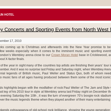
IN HOTEL
 Concerts and Sporting Events from North West
cember 17, 2010
ks coming up to Christmas and afterwards into the New Year promise to b
 few weeks especially when it comes to the imminent music and sporting events
London’s Wembley arena close to our
Crown Moran Hotel
base in Cricklewood, a
out X-factor finals.
of the year in sight many of the countries top artists are finishing their years’ tour i
ember. And it was no surprise last Friday and Saturday night, when Wembley Aren
nial legends of British music, Paul Weller and Status Quo, both of whom neede
 to music fans of all ages having produced between them some of the most iconic
.
s highlights began with the modfather of rock Paul Weller of The Jam and Style
ast leg of his 2010 tour in style at Wembley arena last Friday night on December t
 evening Saturday the 10th , it was the turn of evergreen 70’s boogie rock stadium 
over the music legends theme when they played another of their many entertaining 
eekends extravaganza of old-school rock brilliance, showing the young generation