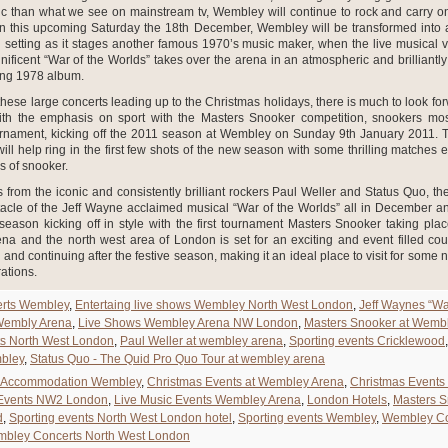
c than what we see on mainstream tv, Wembley will continue to rock and carry on
n this upcoming Saturday the 18th December, Wembley will be transformed into a
 setting as it stages another famous 1970’s music maker, when the live musical ve
ficent “War of the Worlds” takes over the arena in an atmospheric and brilliantl
ing 1978 album.
 these large concerts leading up to the Christmas holidays, there is much to look for
th the emphasis on sport with the Masters Snooker competition, snookers most
ournament, kicking off the 2011 season at Wembley on Sunday 9th January 2011. Thi
ill help ring in the first few shots of the new season with some thrilling matches
s of snooker.
 from the iconic and consistently brilliant rockers Paul Weller and Status Quo, the
acle of the Jeff Wayne acclaimed musical “War of the Worlds” all in December and
season kicking off in style with the first tournament Masters Snooker taking plac
a and the north west area of London is set for an exciting and event filled co
 and continuing after the festive season, making it an ideal place to visit for some n
rations.
rts Wembley
,
Entertaing live shows Wembley North West London
,
Jeff Waynes “Wa
 Wembly Arena
,
Live Shows Wembley Arena NW London
,
Masters Snooker at Wemb
ts North West London
,
Paul Weller at wembley arena
,
Sporting events Cricklewood
bley
,
Status Quo - The Quid Pro Quo Tour at wembley arena
Accommodation Wembley
,
Christmas Events at Wembley Arena
,
Christmas Events
 Events NW2 London
,
Live Music Events Wembley Arena
,
London Hotels
,
Masters 
d
,
Sporting events North West London hotel
,
Sporting events Wembley
,
Wembley Co
bley Concerts North West London