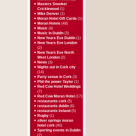
Masters Snooker
Cricklewood
(1)
Mike Denver
(1)
Moran Hotel Gift Cards
(1)
Moran Hotels
(48)
Music
(4)
Music in Dublin
(3)
New Years Eve Dublin
(1)
New Years Eve London
(2)
New Years Eve North
West London
(2)
News
(3)
Nights out in Cork city
(14)
Party venue in Cork
(3)
Phil the power Taylor
(1)
Red Cow Hotel Weddings
(7)
Red Cow Moran Hotel
(17)
restaurants cork
(5)
restaurants dublin
(6)
restaurants ireland
(5)
Rugby
(1)
silver springs moran
hotel cork
(40)
Sporting events in Dublin
(2)