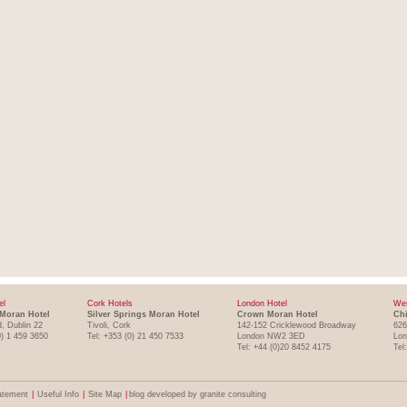
el
Cork Hotels
London Hotel
Wes
Moran Hotel
Silver Springs Moran Hotel
Crown Moran Hotel
Chi
, Dublin 22
Tivoli, Cork
142-152 Cricklewood Broadway
626
0) 1 459 3650
Tel: +353 (0) 21 450 7533
London NW2 3ED
Lo
Tel: +44 (0)20 8452 4175
Tel
atement
|
Useful Info
|
Site Map
|
blog developed by granite consulting