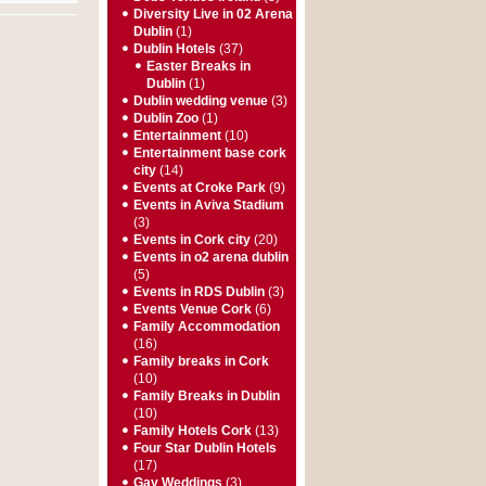
Diversity Live in 02 Arena
Dublin
(1)
Dublin Hotels
(37)
Easter Breaks in
Dublin
(1)
Dublin wedding venue
(3)
Dublin Zoo
(1)
Entertainment
(10)
Entertainment base cork
city
(14)
Events at Croke Park
(9)
Events in Aviva Stadium
(3)
Events in Cork city
(20)
Events in o2 arena dublin
(5)
Events in RDS Dublin
(3)
Events Venue Cork
(6)
Family Accommodation
(16)
Family breaks in Cork
(10)
Family Breaks in Dublin
(10)
Family Hotels Cork
(13)
Four Star Dublin Hotels
(17)
Gay Weddings
(3)