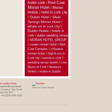
hotel cork
Red Cow
//
Moran Hotel
Moran
//
Hotels
hotel in cork city
//
Dublin Hotel
Silver
//
//
Springs Moran Hotel
//
whats on in cork city
//
Dublin Hotels
hotels in
//
cork
dublin wedding venue
//
MORAN HOTEL GROUP
//
crown moran hotel
//
//
Red
Cow Complex
//
chiswick
moran hotel
//
Nights out in
Cork city
//
events in cork
//
wedding venue dublin
//
Live
Music in Cork
//
Bewley's
Hotels
//
hotels in Dublin
t London Hotel
swick Moran Hotel
Visit our sister hotels
 Chiswick High Road
ndon W4 5RY
: +44 (0)20 8996 5200