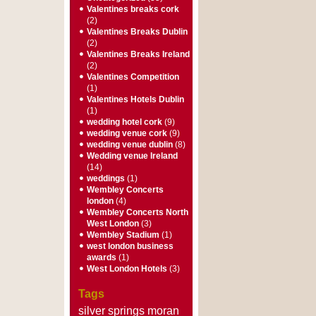
Valentines breaks cork
(2)
Valentines Breaks Dublin
(2)
Valentines Breaks Ireland
(2)
Valentines Competition
(1)
Valentines Hotels Dublin
(1)
wedding hotel cork
(9)
wedding venue cork
(9)
wedding venue dublin
(8)
Wedding venue Ireland
(14)
weddings
(1)
Wembley Concerts
london
(4)
Wembley Concerts North
West London
(3)
Wembley Stadium
(1)
west london business
awards
(1)
West London Hotels
(3)
Tags
silver springs moran