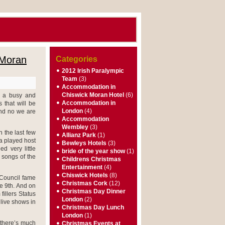
 Moran
Categories
2012 Irish Paralympic
Team
(3)
Accommodation in
Chiswick Moran Hotel
(6)
e a busy and
Accommodation in
 that will be
London
(4)
nd no we are
Accommodation
Wembley
(3)
n the last few
Allianz Park
(1)
a played host
Bewleys Hotels
(3)
d very little
bride of the year show
(1)
 songs of the
Childrens Christmas
Entertainment
(4)
Chiswick Hotels
(8)
 Council fame
Christmas Cork
(12)
he 9th. And on
Christmas Day Dinner
fillers Status
London
(2)
live shows in
Christmas Day Lunch
London
(1)
 there’s much
Christmas Events at