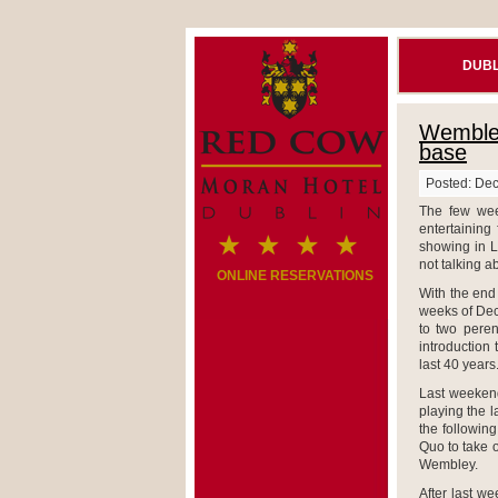
DUBL
Wembley
base
Posted: De
The few wee
entertaining
showing in 
not talking ab
ONLINE RESERVATIONS
With the end 
weeks of Dec
to two peren
introduction
last 40 years
Last weekend
playing the l
the following
Quo to take 
Wembley.
After last w