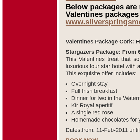
Below packages are n
Valentines packages 
www.silverspringsm
Valentines Package Cork: F
Stargazers Package: From €
This Valentines treat that 
luxurious four star hotel with
This exquisite offer includes:
Overnight stay
Full Irish breakfast
Dinner for two in the Wate
Kir Royal aperitif
A single red rose
Homemade chocolates for y
Dates:from: 11-Feb-2011 unti