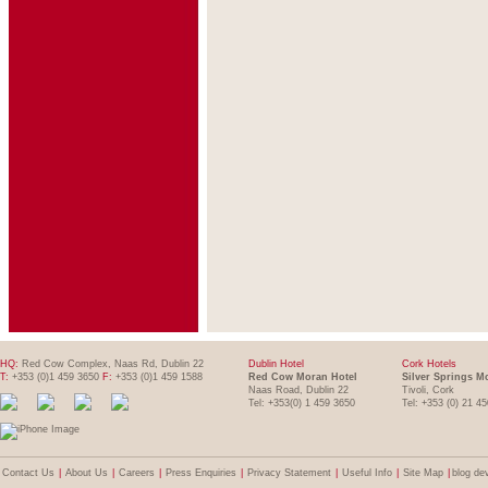
HQ:
Red Cow Complex, Naas Rd, Dublin 22
Dublin Hotel
Cork Hotels
T:
+353 (0)1 459 3650
F:
+353 (0)1 459 1588
Red Cow Moran Hotel
Silver Springs M
Naas Road, Dublin 22
Tivoli, Cork
Tel: +353(0) 1 459 3650
Tel: +353 (0) 21 4
Contact Us
|
About Us
|
Careers
|
Press Enquiries
|
Privacy Statement
|
Useful Info
|
Site Map
|
blog de