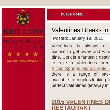
DUBLIN HOTEL
Valentines Breaks in
Posted: January 19, 2011
Valentines is always a 
excuse to get away and win
dine. Cork is a fantastic desti
ONLINE RESERVATIONS
to take a Valentines brea
Silver Springs Moran Hotel
there is a range of pac
available to couples looking f
perfect valentines getaway in
2015 VALENTINES 
RESTAURANT