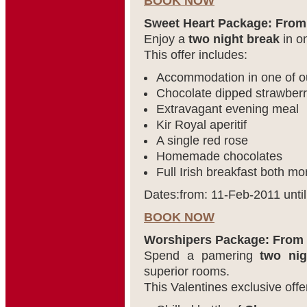
BOOK NOW
Sweet Heart Package: From
Enjoy a
two night break
in on
This offer includes:
Accommodation in one of 
Chocolate dipped strawberri
Extravagant evening meal
Kir Royal aperitif
A single red rose
Homemade chocolates
Full Irish breakfast both mo
Dates:from: 11-Feb-2011 unti
BOOK NOW
Worshipers Package: From 
Spend a pamering
two nig
superior rooms.
This Valentines exclusive offe