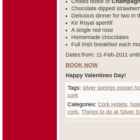
Chilled bottle of
Champag
Chocolate dipped strawberri
Delicious dinner for two in
Kir Royal aperitif
A single red rose
Homemade chocolates
Full Irish breakfast each mo
Dates:from: 11-Feb-2011 unti
BOOK NOW
Happy Valentines Day!
Tags:
silver springs moran ho
cork
Categories:
Cork Hotels
,
hot
cork
,
Things to do at Silver 