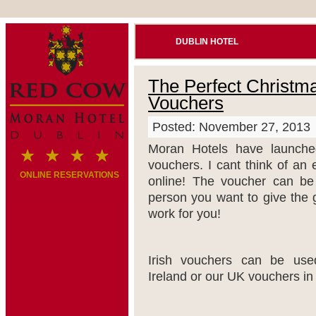
DUBLIN HOTEL
The Perfect Christma
Vouchers
Posted: November 27, 2013
Moran Hotels have launched
vouchers. I cant think of an
ONLINE RESERVATIONS
online! The voucher can be 
person you want to give the 
work for you!
Irish vouchers can be us
Ireland or our UK vouchers in