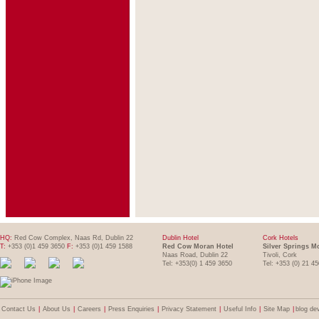
HQ:
Red Cow Complex, Naas Rd, Dublin 22
Dublin Hotel
Cork Hotels
T:
+353 (0)1 459 3650
F:
+353 (0)1 459 1588
Red Cow Moran Hotel
Silver Springs M
Naas Road, Dublin 22
Tivoli, Cork
Tel: +353(0) 1 459 3650
Tel: +353 (0) 21 4
Contact Us
|
About Us
|
Careers
|
Press Enquiries
|
Privacy Statement
|
Useful Info
|
Site Map
|
blog de