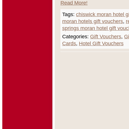
Read More!
Tags:
chiswick moran hotel gi
moran hotels gift vouchers
,
r
springs moran hotel gift vouc
Categories:
Gift Vouchers
,
Gi
Cards
,
Hotel Gift Vouchers