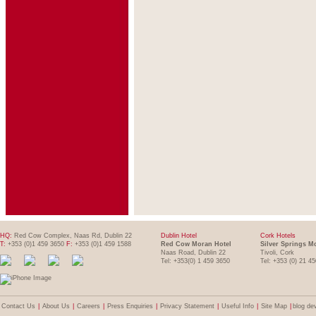
HQ:
Red Cow Complex, Naas Rd, Dublin 22
Dublin Hotel
Cork Hotels
T:
+353 (0)1 459 3650
F:
+353 (0)1 459 1588
Red Cow Moran Hotel
Silver Springs M
Naas Road, Dublin 22
Tivoli, Cork
Tel: +353(0) 1 459 3650
Tel: +353 (0) 21 4
Contact Us
|
About Us
|
Careers
|
Press Enquiries
|
Privacy Statement
|
Useful Info
|
Site Map
|
blog de