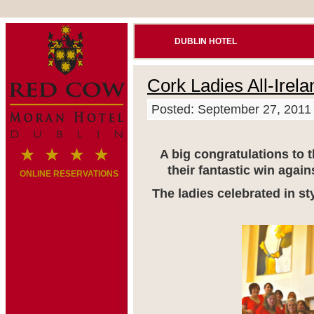
DUBLIN HOTEL
Cork Ladies All-Irel
Posted: September 27, 2011
A big congratulations to 
their fantastic win aga
ONLINE RESERVATIONS
The ladies celebrated in st