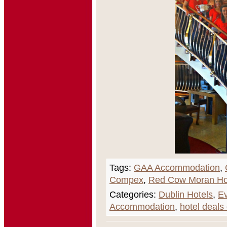
Tags:
GAA Accommodation
,
Compex
,
Red Cow Moran Ho
Categories:
Dublin Hotels
,
Ev
Accommodation
,
hotel deals