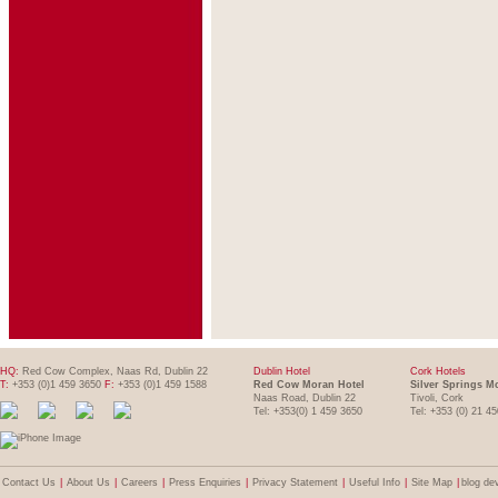
HQ:
Red Cow Complex, Naas Rd, Dublin 22
Dublin Hotel
Cork Hotels
T:
+353 (0)1 459 3650
F:
+353 (0)1 459 1588
Red Cow Moran Hotel
Silver Springs M
Naas Road, Dublin 22
Tivoli, Cork
Tel: +353(0) 1 459 3650
Tel: +353 (0) 21 4
Contact Us
|
About Us
|
Careers
|
Press Enquiries
|
Privacy Statement
|
Useful Info
|
Site Map
|
blog de