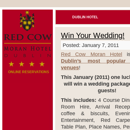
DUBLIN HOTEL
Win Your Wedding!
Posted: January 7, 2011
Red Cow Moran Hotel
is
Dublin’s most popular
venues
!
ONLINE RESERVATIONS
This January (2011) one lu
will win a wedding package
guests!
This includes:
4 Course Dinn
Room Hire, Arrival Recept
coffee & biscuits, Even
Entertainment, Red Carpet
Table Plan, Place Names, Pe