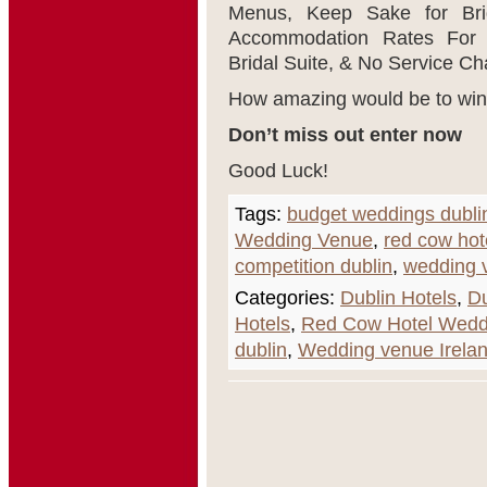
Menus, Keep Sake for Brid
Accommodation Rates For G
Bridal Suite, & No Service Ch
How amazing would be to win!
Don’t miss out enter now
Good Luck!
Tags:
budget weddings dubli
Wedding Venue
,
red cow hot
competition dublin
,
wedding 
Categories:
Dublin Hotels
,
Du
Hotels
,
Red Cow Hotel Wedd
dublin
,
Wedding venue Irela