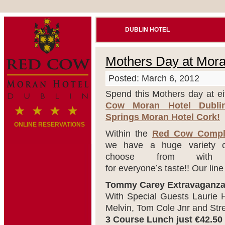
DUBLIN HOTEL
Mothers Day at Mora
Posted: March 6, 2012
Spend this Mothers day at ei
Cow Moran Hotel Dubl
Springs Moran Hotel Cork!
ONLINE RESERVATIONS
Within the
Red Cow Compl
we have a huge variety 
choose from with s
for everyone’s taste!! Our line
Tommy Carey Extravaganz
With Special Guests Laurie H
Melvin, Tom Cole Jnr and Str
3 Course Lunch just €42.50