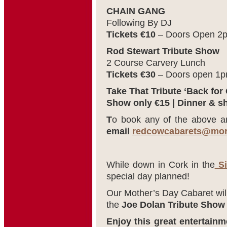
CHAIN GANG
Following By DJ
Tickets €10
– Doors Open 2
Rod Stewart Tribute Show
2 Course Carvery Lunch
Tickets €30
– Doors open 1
Take That Tribute ‘Back for
Show only €15 | Dinner & s
T
o book any of the above a
email
redcowcabarets@mor
While down in Cork in the
Si
special day planned!
Our Mother’s Day Cabaret will
the
Joe Dolan Tribute Show
Enjoy this great entertainm