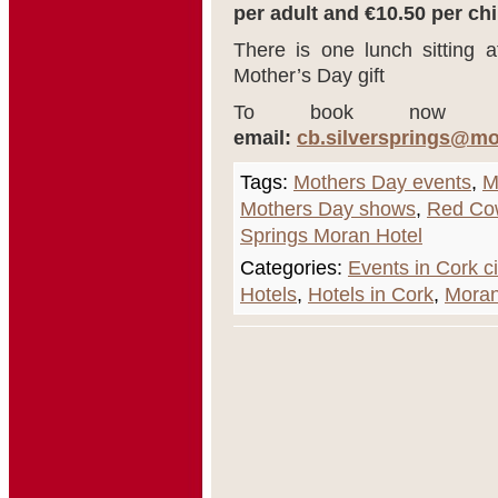
per adult and €10.50 per chi
There is one lunch sitting 
Mother’s Day gift
To book now 
email:
cb.silversprings@m
Tags:
Mothers Day events
,
M
Mothers Day shows
,
Red Co
Springs Moran Hotel
Categories:
Events in Cork ci
Hotels
,
Hotels in Cork
,
Moran