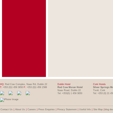
HQ:
Red Cow Complex, Naas Rd, Dublin 22
Dublin Hotel
Cork Hotels
T:
+353 (0)1 459 3650
F:
+353 (0)1 459 1588
Red Cow Moran Hotel
Silver Springs M
Naas Road, Dublin 22
Tivoli, Cork
Tel: +353(0) 1 459 3650
Tel: +353 (0) 21 4
Contact Us
|
About Us
|
Careers
|
Press Enquiries
|
Privacy Statement
|
Useful Info
|
Site Map
|
blog de