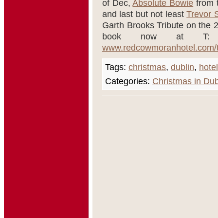
of Dec,
Absolute Bowie
from 
and last but not least
Trevor 
Garth Brooks Tribute on the 29
book now at T: 
www.redcowmoranhotel.com/t
Tags:
christmas
,
dublin
,
hotel
Categories:
Christmas in Dub