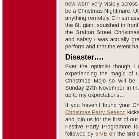
now worn very visibly across 
be a Christmas Nightmare. Un
anything remotely Christmassy
the 6ft giant squished in fron
the Grafton Street Christmas
and safety I was actually gra
perform and that the event had
Disaster….
Ever the optimist though I 
experiencing the magic of C
Christmas Mojo so will be t
Sunday 27th November in the 
up to my expectations…
If you haven’t found your 
Christmas Party Season
kicks
and join us for the first of o
Festive Party Programme i
followed by
5IVE
on the 3rd 