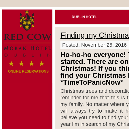
DUBLIN HOTEL
Finding my Christma
Posted: November 25, 2016
Ho-ho-ho everyone! 
started. There are on
Christmas! If you thin
ONLINE RESERVATIONS
find your Christmas 
*TimeToPanicNow*
Christmas trees and decorati
reminder for me that this is
my family. No matter where yo
will always try to make it 
believe you need to find you
year I’m in search of my Chri