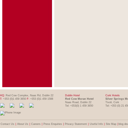
HQ:
Red Cow Complex, Naas Rd, Dublin 22
Dublin Hotel
Cork Hotels
T:
+353 (0)1 459 3650
F:
+353 (0)1 459 1588
Red Cow Moran Hotel
Silver Springs M
Naas Road, Dublin 22
Tivoli, Cork
Tel: +353(0) 1 459 3650
Tel: +353 (0) 21 4
Contact Us
|
About Us
|
Careers
|
Press Enquiries
|
Privacy Statement
|
Useful Info
|
Site Map
|
blog de