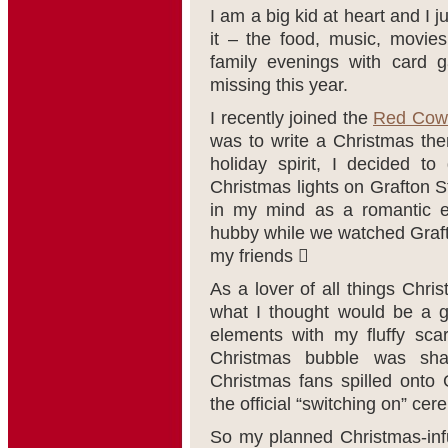
I am a big kid at heart and I 
it – the food, music, movie
family evenings with card g
missing this year.
I recently joined the
Red Cow
was to write a Christmas th
holiday spirit, I decided t
Christmas lights on Grafton S
in my mind as a romantic e
hubby while we watched Graf
my friends 
As a lover of all things Chri
what I thought would be a g
elements with my fluffy sca
Christmas bubble was sha
Christmas fans spilled onto 
the official “switching on” ce
So my planned Christmas-infu