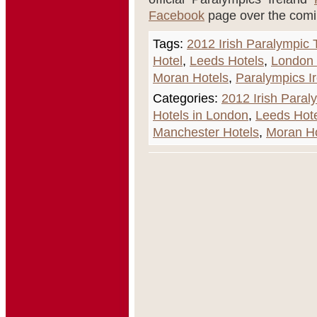
Facebook
page over the com
Tags:
2012 Irish Paralympic
Hotel
,
Leeds Hotels
,
London
Moran Hotels
,
Paralympics I
Categories:
2012 Irish Para
Hotels in London
,
Leeds Hot
Manchester Hotels
,
Moran Ho