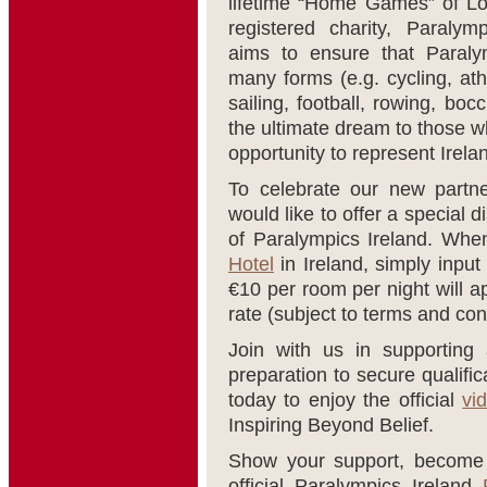
lifetime “Home Games” of L
registered charity, Paralym
aims to ensure that Paralym
many forms (e.g. cycling, ath
sailing, football, rowing, boc
the ultimate dream to those w
opportunity to represent Irel
To celebrate our new partne
would like to offer a special d
of Paralympics Ireland. Whe
Hotel
in Ireland, simply inpu
€10 per room per night will a
rate (subject to terms and con
Join with us in supporting 
preparation to secure qualif
today to enjoy the official
vi
Inspiring Beyond Belief.
Show your support, become a
official Paralympics Ireland