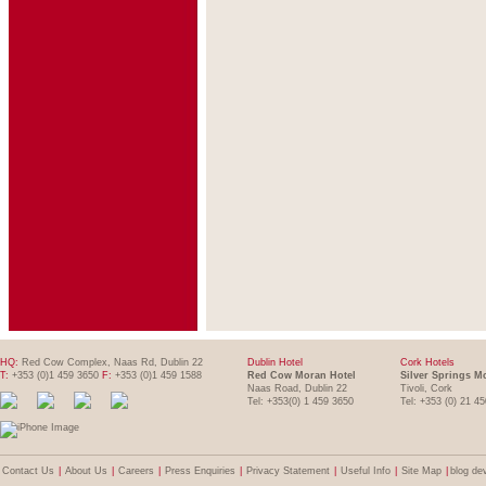
HQ:
Red Cow Complex, Naas Rd, Dublin 22
Dublin Hotel
Cork Hotels
T:
+353 (0)1 459 3650
F:
+353 (0)1 459 1588
Red Cow Moran Hotel
Silver Springs M
Naas Road, Dublin 22
Tivoli, Cork
Tel: +353(0) 1 459 3650
Tel: +353 (0) 21 4
Contact Us
|
About Us
|
Careers
|
Press Enquiries
|
Privacy Statement
|
Useful Info
|
Site Map
|
blog de