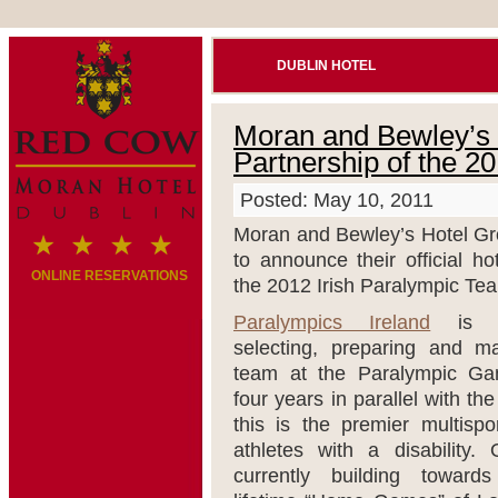
DUBLIN HOTEL
Moran and Bewley’s H
Partnership of the 2
Posted: May 10, 2011
Moran and Bewley’s Hotel Gr
to announce their official ho
ONLINE RESERVATIONS
the 2012 Irish Paralympic Te
Paralympics Ireland
is re
selecting, preparing and ma
team at the Paralympic Ga
four years in parallel with t
this is the premier multispor
athletes with a disability.
currently building toward