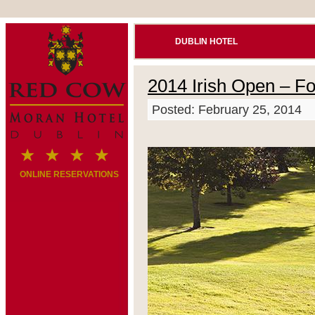
DUBLIN HOTEL
2014 Irish Open – Fo
Posted: February 25, 2014
ONLINE RESERVATIONS