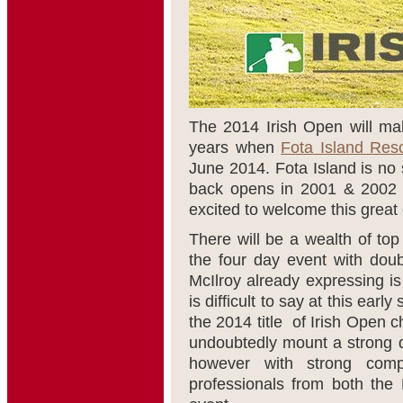
The 2014 Irish Open will mak
years when
Fota Island Reso
June 2014. Fota Island is no 
back opens in 2001 & 2002 a
excited to welcome this great 
There will be a wealth of top
the four day event with dou
McIlroy already expressing is
is difficult to say at this ear
the 2014 title of Irish Open
undoubtedly mount a strong de
however with strong compe
professionals from both the