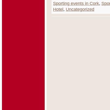
Sporting events in Cork
,
Spor
Hotel
,
Uncategorized