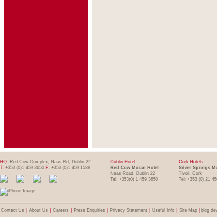
HQ:
Red Cow Complex, Naas Rd, Dublin 22
Dublin Hotel
Cork Hotels
T:
+353 (0)1 459 3650
F:
+353 (0)1 459 1588
Red Cow Moran Hotel
Silver Springs M
Naas Road, Dublin 22
Tivoli, Cork
Tel: +353(0) 1 459 3650
Tel: +353 (0) 21 4
Contact Us
|
About Us
|
Careers
|
Press Enquiries
|
Privacy Statement
|
Useful Info
|
Site Map
|
blog de