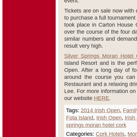
event.
Tickets are on sale now with 
to purchase a full tournament
took place in Carton House C
over the course of the four d
similar numbers and demand 
result very high.
Silver Springs Moran Hotel 
Island Resort and is the perf
Open. After a long day of fo
around the course you can 
Restaurant and a relaxing dri
Lee. For more information on 
our website
HERE
.
Tags:
2014 Irish Open
,
Famil
Fota Island
,
Irish Open
,
Iris
springs moran hotel cork
Categories:
Cork Hotels
,
Mor