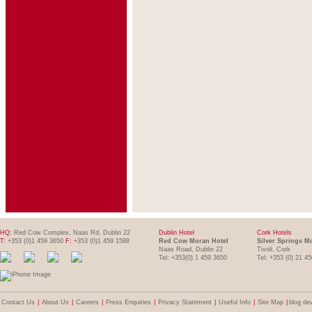
HQ:
Red Cow Complex, Naas Rd, Dublin 22
Dublin Hotel
Cork Hotels
T:
+353 (0)1 459 3650
F:
+353 (0)1 459 1588
Red Cow Moran Hotel
Silver Springs M
Naas Road, Dublin 22
Tivoli, Cork
Tel: +353(0) 1 459 3650
Tel: +353 (0) 21 4
Contact Us
|
About Us
|
Careers
|
Press Enquiries
|
Privacy Statement
|
Useful Info
|
Site Map
|
blog de