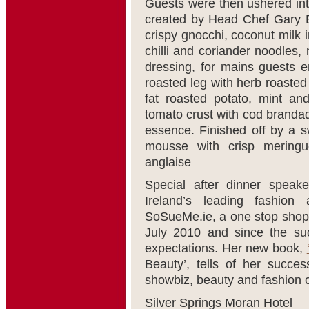
Guests were then ushered into
created by Head Chef Gary B
crispy gnocchi, coconut milk 
chilli and coriander noodles
dressing, for mains guests 
roasted leg with herb roasted
fat roasted potato, mint an
tomato crust with cod brandad
essence. Finished off by a s
mousse with crisp meringue
anglaise
Special after dinner spea
Ireland’s leading fashion
SoSueMe.ie, a one stop shop f
July 2010 and since the succ
expectations. Her new book,
Beauty’, tells of her succes
showbiz, beauty and fashion 
Silver Springs Moran Hotel