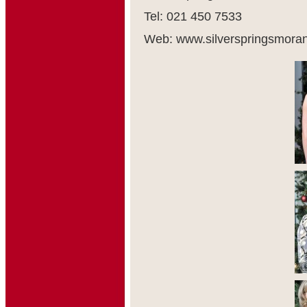
Tel: 021 450 7533
Web: www.silverspringsmora