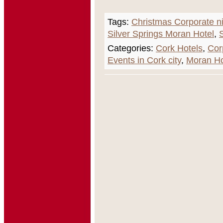
Tags:
Christmas Corporate n
Silver Springs Moran Hotel
,
Categories:
Cork Hotels
,
Cor
Events in Cork city
,
Moran Ho