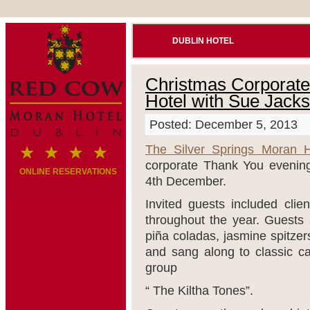
DUBLIN HOTEL
Christmas Corporate 
Hotel with Sue Jack
Posted: December 5, 2013
The Silver Springs Moran H
corporate Thank You evening
ONLINE RESERVATIONS
4th December.
Invited guests included cli
throughout the year. Guests 
piña coladas, jasmine spitzer
and sang along to classic ca
group
“ The Kiltha Tones”.