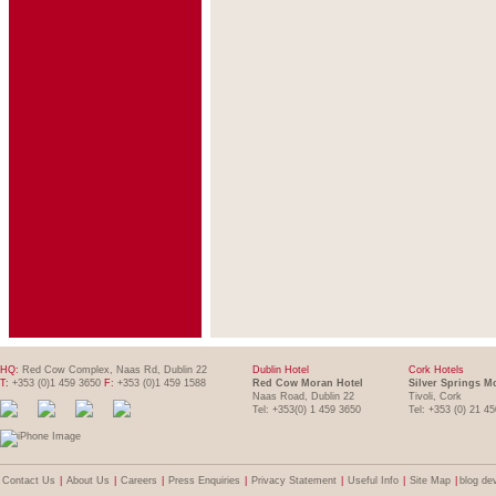
HQ:
Red Cow Complex, Naas Rd, Dublin 22
Dublin Hotel
Cork Hotels
T:
+353 (0)1 459 3650
F:
+353 (0)1 459 1588
Red Cow Moran Hotel
Silver Springs M
Naas Road, Dublin 22
Tivoli, Cork
Tel: +353(0) 1 459 3650
Tel: +353 (0) 21 4
Contact Us
|
About Us
|
Careers
|
Press Enquiries
|
Privacy Statement
|
Useful Info
|
Site Map
|
blog de