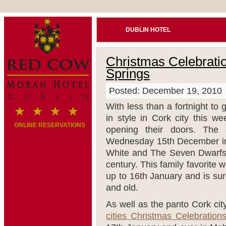
DUBLIN HOTEL
Christmas Celebratio
Springs
Posted: December 19, 2010
With less than a fortnight to g
in style in Cork city this w
ONLINE RESERVATIONS
opening their doors. The 
Wednesday 15
th
December in
White and The Seven Dwarfs” t
century. This family favorite
up to 16
th
January and is sure
and old.
As well as the panto Cork city
cities Christmas Celebration