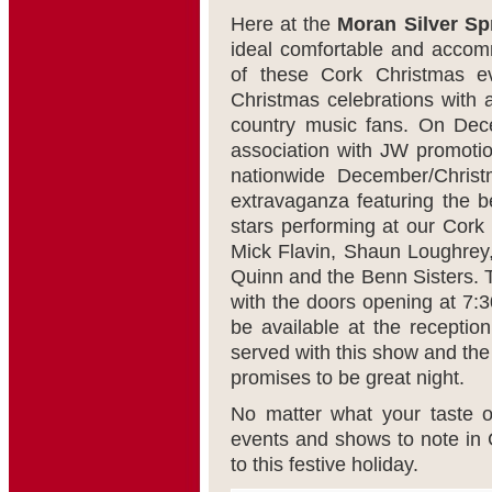
Here at the
Moran Silver S
ideal comfortable and acco
of these Cork Christmas e
Christmas celebrations with a
country music fans. On De
association with JW promotio
nationwide December/Chris
extravaganza featuring the b
stars performing at our Cork 
Mick Flavin, Shaun Loughrey
Quinn and the Benn Sisters. 
with the doors opening at 7:3
be available at the reception
served with this show and the l
promises to be great night.
No matter what your taste o
events and shows to note in C
to this festive holiday.