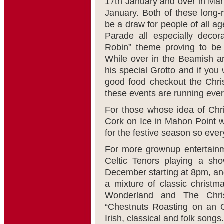
17
th
January and over in Mahon
January. Both of these long-
be a draw for people of all a
Parade all especially deco
Robin” theme proving to be 
While over in the Beamish an
his special Grotto and if yo
good food checkout the Chri
these events are running ever
For those whose idea of Chr
Cork on Ice in Mahon Point wh
for the festive season so eve
For more grownup entertainme
Celtic Tenors playing a sh
December starting at 8pm, and
a mixture of classic christ
Wonderland and The Chri
“Chestnuts Roasting on an O
Irish, classical and folk songs.