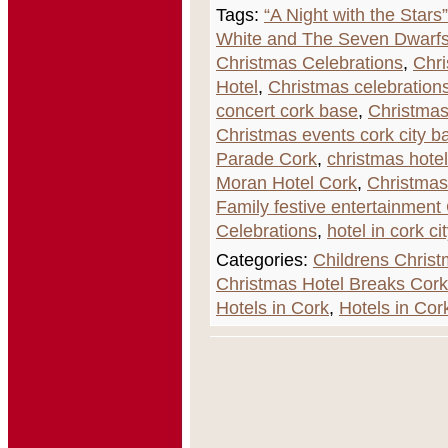
Tags:
“A Night with the Stars
White and The Seven Dwarfs
Christmas Celebrations
,
Chri
Hotel
,
Christmas celebrations
concert cork base
,
Christmas
Christmas events cork city b
Parade Cork
,
christmas hote
Moran Hotel Cork
,
Christma
Family festive entertainment
Celebrations
,
hotel in cork cit
Categories:
Childrens Chris
Christmas Hotel Breaks Cork
Hotels in Cork
,
Hotels in Cor