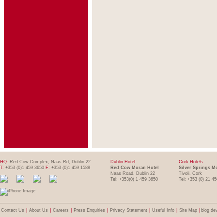
HQ:
Red Cow Complex, Naas Rd, Dublin 22
Dublin Hotel
Cork Hotels
T:
+353 (0)1 459 3650
F:
+353 (0)1 459 1588
Red Cow Moran Hotel
Silver Springs M
Naas Road, Dublin 22
Tivoli, Cork
Tel: +353(0) 1 459 3650
Tel: +353 (0) 21 4
Contact Us
|
About Us
|
Careers
|
Press Enquiries
|
Privacy Statement
|
Useful Info
|
Site Map
|
blog de