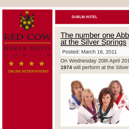
DUBLIN HOTEL
The number one Abba 
at the Silver Springs
Posted: March 16, 2011
On Wednesday 20th April 201
1974
will perform at the Silv
ONLINE RESERVATIONS