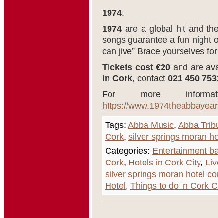
1974
.
1974
are a global hit and the
songs guarantee a fun night o
can jive” Brace yourselves for 
Tickets cost €20
and are ava
in Cork
, contact
021 450 753
For more inform
https://www.1974theabbayear
Tags:
Abba Music
,
Abba Trib
Cork
,
silver springs moran ho
Categories:
Entertainment ba
Cork
,
Hotels in Cork City
,
Liv
silver springs moran hotel co
Hotel
,
Things to do in Cork C