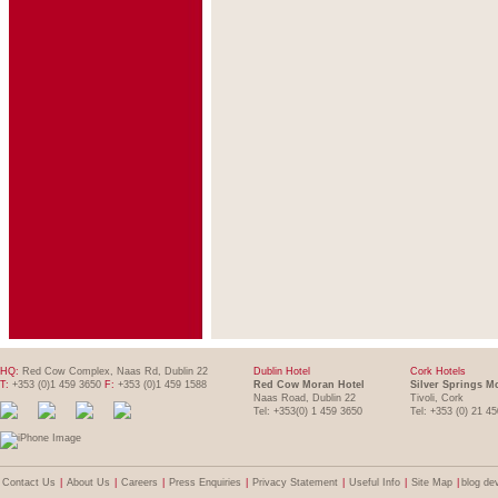
HQ:
Red Cow Complex, Naas Rd, Dublin 22
Dublin Hotel
Cork Hotels
T:
+353 (0)1 459 3650
F:
+353 (0)1 459 1588
Red Cow Moran Hotel
Silver Springs M
Naas Road, Dublin 22
Tivoli, Cork
Tel: +353(0) 1 459 3650
Tel: +353 (0) 21 4
Contact Us
|
About Us
|
Careers
|
Press Enquiries
|
Privacy Statement
|
Useful Info
|
Site Map
|
blog de