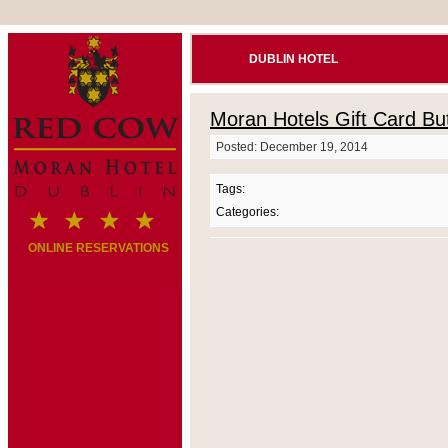
DUBLIN HOTEL
Moran Hotels Gift Card Bu
Posted: December 19, 2014
Tags:
Categories:
ONLINE RESERVATIONS