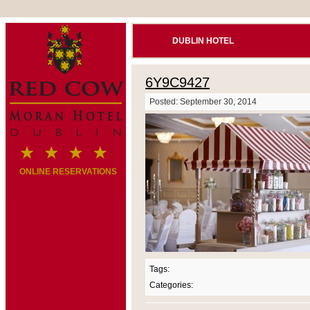
DUBLIN HOTEL
6Y9C9427
Posted: September 30, 2014
ONLINE RESERVATIONS
Tags:
Categories: