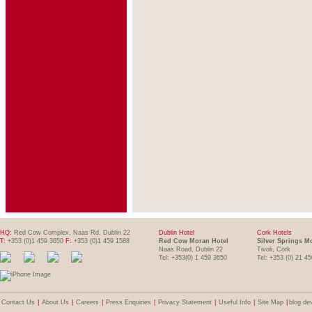
HQ:
Red Cow Complex, Naas Rd, Dublin 22
Dublin Hotel
Cork Hotels
T:
+353 (0)1 459 3650
F:
+353 (0)1 459 1588
Red Cow Moran Hotel
Silver Springs M
Naas Road, Dublin 22
Tivoli, Cork
Tel: +353(0) 1 459 3650
Tel: +353 (0) 21 4
Contact Us
|
About Us
|
Careers
|
Press Enquiries
|
Privacy Statement
|
Useful Info
|
Site Map
|
blog de