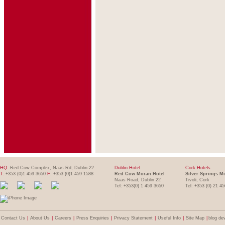
HQ:
Red Cow Complex, Naas Rd, Dublin 22
Dublin Hotel
Cork Hotels
T:
+353 (0)1 459 3650
F:
+353 (0)1 459 1588
Red Cow Moran Hotel
Silver Springs M
Naas Road, Dublin 22
Tivoli, Cork
Tel: +353(0) 1 459 3650
Tel: +353 (0) 21 4
Contact Us
|
About Us
|
Careers
|
Press Enquiries
|
Privacy Statement
|
Useful Info
|
Site Map
|
blog de