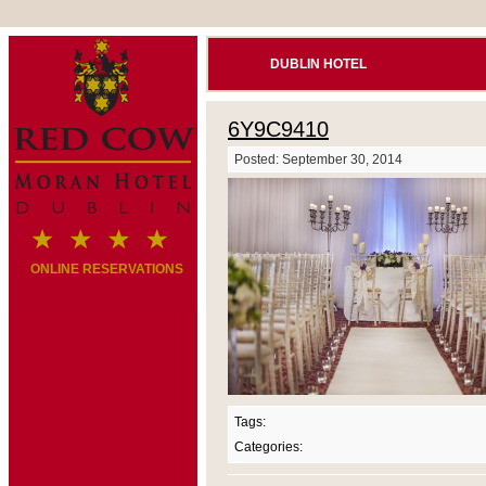
DUBLIN HOTEL
6Y9C9410
Posted: September 30, 2014
ONLINE RESERVATIONS
Tags:
Categories: