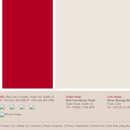
HQ:
Red Cow Complex, Naas Rd, Dublin 22
Dublin Hotel
Cork Hotels
T:
+353 (0)1 459 3650
F:
+353 (0)1 459 1588
Red Cow Moran Hotel
Silver Springs M
Naas Road, Dublin 22
Tivoli, Cork
Tel: +353(0) 1 459 3650
Tel: +353 (0) 21 4
Contact Us
|
About Us
|
Careers
|
Press Enquiries
|
Privacy Statement
|
Useful Info
|
Site Map
|
blog de