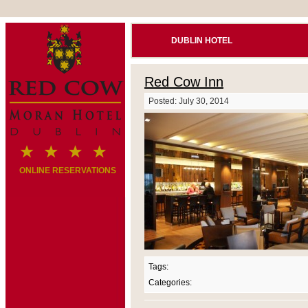
DUBLIN HOTEL
Red Cow Inn
Posted: July 30, 2014
ONLINE RESERVATIONS
Tags:
Categories: