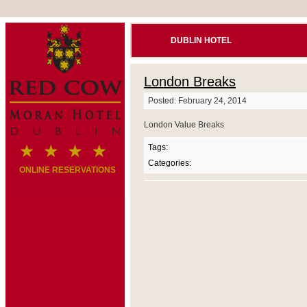
DUBLIN HOTEL
London Breaks
Posted: February 24, 2014
London Value Breaks
Tags:
Categories:
ONLINE RESERVATIONS