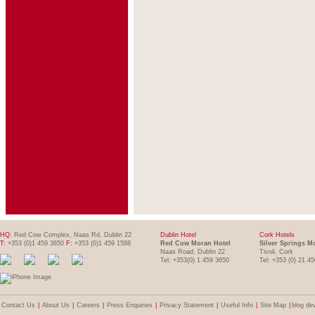
HQ:
Red Cow Complex, Naas Rd, Dublin 22
Dublin Hotel
Cork Hotels
T:
+353 (0)1 459 3650
F:
+353 (0)1 459 1588
Red Cow Moran Hotel
Silver Springs M
Naas Road, Dublin 22
Tivoli, Cork
Tel: +353(0) 1 459 3650
Tel: +353 (0) 21 4
Contact Us
|
About Us
|
Careers
|
Press Enquiries
|
Privacy Statement
|
Useful Info
|
Site Map
|
blog de