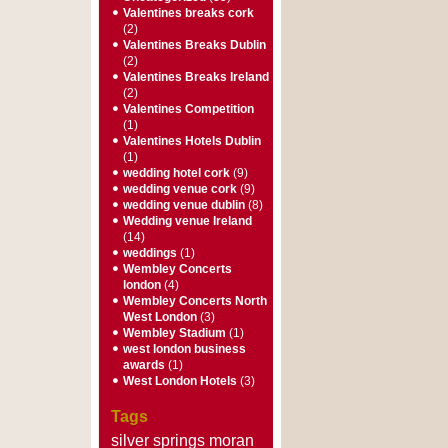
Valentines breaks cork
(2)
Valentines Breaks Dublin
(2)
Valentines Breaks Ireland
(2)
Valentines Competition
(1)
Valentines Hotels Dublin
(1)
wedding hotel cork
(9)
wedding venue cork
(9)
wedding venue dublin
(8)
Wedding venue Ireland
(14)
weddings
(1)
Wembley Concerts
london
(4)
Wembley Concerts North
West London
(3)
Wembley Stadium
(1)
west london business
awards
(1)
West London Hotels
(3)
Tags
silver springs moran