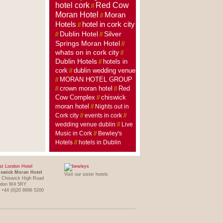
hotel cork
Red Cow
//
Moran Hotel
Moran
//
Hotels
hotel in cork city
//
Dublin Hotel
Silver
//
//
Springs Moran Hotel
//
whats on in cork city
//
Dublin Hotels
hotels in
//
cork
dublin wedding venue
//
MORAN HOTEL GROUP
//
crown moran hotel
//
//
Red
Cow Complex
//
chiswick
moran hotel
//
Nights out in
Cork city
//
events in cork
//
wedding venue dublin
//
Live
Music in Cork
//
Bewley's
Hotels
//
hotels in Dublin
t London Hotel
swick Moran Hotel
Visit our sister hotels
 Chiswick High Road
ndon W4 5RY
: +44 (0)20 8996 5200