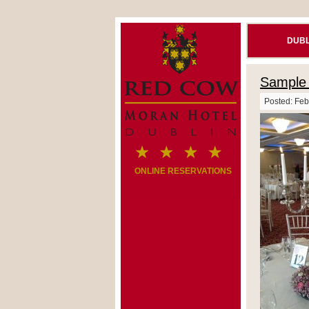
DUBL
Sample 
Posted: Feb
ONLINE RESERVATIONS