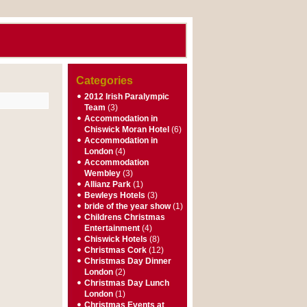
Categories
2012 Irish Paralympic
Team
(3)
Accommodation in
Chiswick Moran Hotel
(6)
Accommodation in
London
(4)
Accommodation
Wembley
(3)
Allianz Park
(1)
Bewleys Hotels
(3)
bride of the year show
(1)
Childrens Christmas
Entertainment
(4)
Chiswick Hotels
(8)
Christmas Cork
(12)
Christmas Day Dinner
London
(2)
Christmas Day Lunch
London
(1)
Christmas Events at