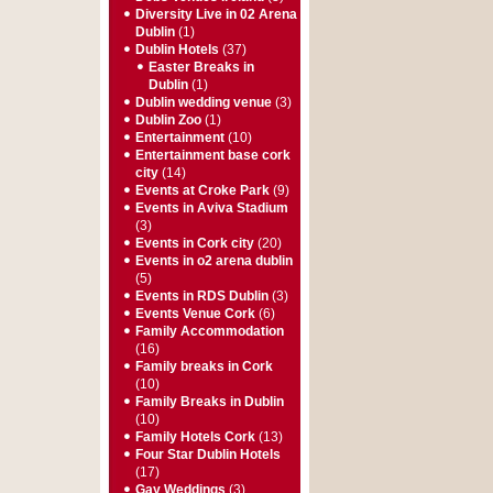
Diversity Live in 02 Arena
Dublin
(1)
Dublin Hotels
(37)
Easter Breaks in
Dublin
(1)
Dublin wedding venue
(3)
Dublin Zoo
(1)
Entertainment
(10)
Entertainment base cork
city
(14)
Events at Croke Park
(9)
Events in Aviva Stadium
(3)
Events in Cork city
(20)
Events in o2 arena dublin
(5)
Events in RDS Dublin
(3)
Events Venue Cork
(6)
Family Accommodation
(16)
Family breaks in Cork
(10)
Family Breaks in Dublin
(10)
Family Hotels Cork
(13)
Four Star Dublin Hotels
(17)
Gay Weddings
(3)