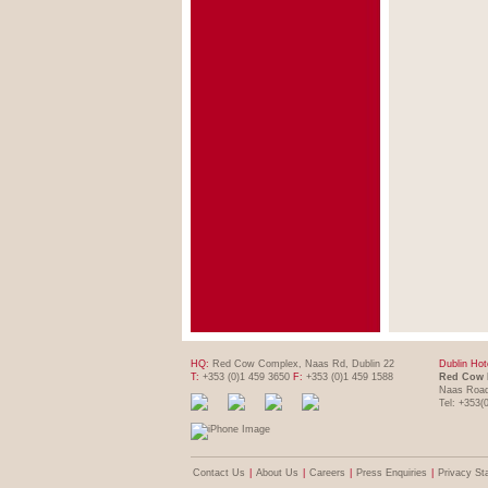
HQ:
Red Cow Complex, Naas Rd, Dublin 22
Dublin Hot
T:
+353 (0)1 459 3650
F:
+353 (0)1 459 1588
Red Cow 
Naas Road
Tel: +353(
Contact Us
|
About Us
|
Careers
|
Press Enquiries
|
Privacy St