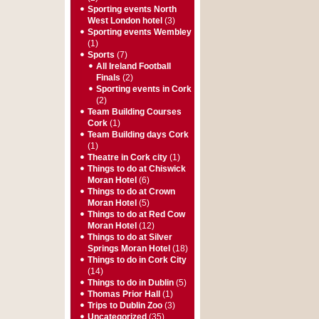
Sporting events North
West London hotel
(3)
Sporting events Wembley
(1)
Sports
(7)
All Ireland Football
Finals
(2)
Sporting events in Cork
(2)
Team Building Courses
Cork
(1)
Team Building days Cork
(1)
Theatre in Cork city
(1)
Things to do at Chiswick
Moran Hotel
(6)
Things to do at Crown
Moran Hotel
(5)
Things to do at Red Cow
Moran Hotel
(12)
Things to do at Silver
Springs Moran Hotel
(18)
Things to do in Cork City
(14)
Things to do in Dublin
(5)
Thomas Prior Hall
(1)
Trips to Dublin Zoo
(3)
Uncategorized
(35)