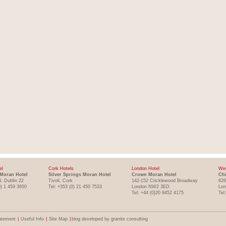
el
Cork Hotels
London Hotel
Wes
Moran Hotel
Silver Springs Moran Hotel
Crown Moran Hotel
Chi
, Dublin 22
Tivoli, Cork
142-152 Cricklewood Broadway
626
0) 1 459 3650
Tel: +353 (0) 21 450 7533
London NW2 3ED
Lo
Tel: +44 (0)20 8452 4175
Tel
atement
|
Useful Info
|
Site Map
|
blog developed by granite consulting