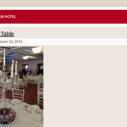
IN HOTEL
Table
ruary 10, 2014