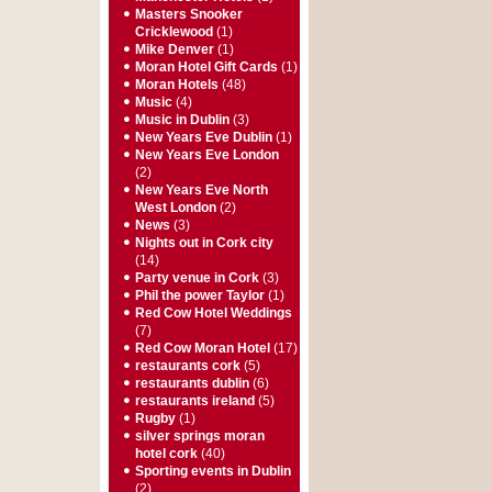
Masters Snooker
Cricklewood
(1)
Mike Denver
(1)
Moran Hotel Gift Cards
(1)
Moran Hotels
(48)
Music
(4)
Music in Dublin
(3)
New Years Eve Dublin
(1)
New Years Eve London
(2)
New Years Eve North
West London
(2)
News
(3)
Nights out in Cork city
(14)
Party venue in Cork
(3)
Phil the power Taylor
(1)
Red Cow Hotel Weddings
(7)
Red Cow Moran Hotel
(17)
restaurants cork
(5)
restaurants dublin
(6)
restaurants ireland
(5)
Rugby
(1)
silver springs moran
hotel cork
(40)
Sporting events in Dublin
(2)