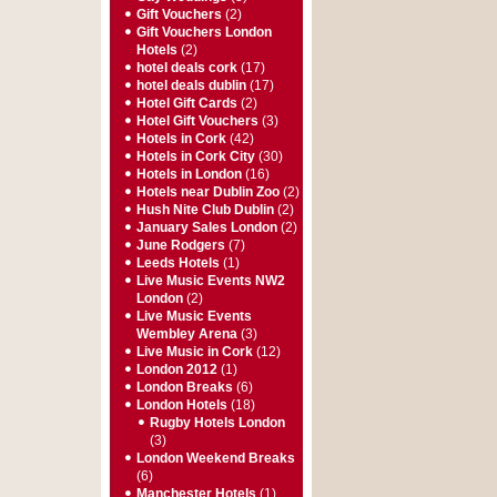
Gift Vouchers
(2)
Gift Vouchers London
Hotels
(2)
hotel deals cork
(17)
hotel deals dublin
(17)
Hotel Gift Cards
(2)
Hotel Gift Vouchers
(3)
Hotels in Cork
(42)
Hotels in Cork City
(30)
Hotels in London
(16)
Hotels near Dublin Zoo
(2)
Hush Nite Club Dublin
(2)
January Sales London
(2)
June Rodgers
(7)
Leeds Hotels
(1)
Live Music Events NW2
London
(2)
Live Music Events
Wembley Arena
(3)
Live Music in Cork
(12)
London 2012
(1)
London Breaks
(6)
London Hotels
(18)
Rugby Hotels London
(3)
London Weekend Breaks
(6)
Manchester Hotels
(1)