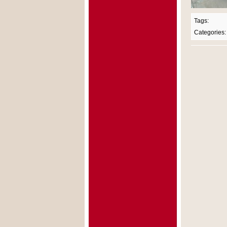
Tags:
Categories: