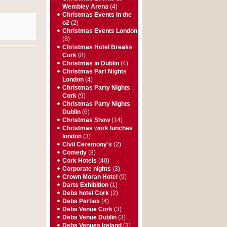
Wembley Arena
(4)
Christmas Events in the
o2
(2)
Christmas Events London
(8)
Christmas Hotel Breaks
Cork
(8)
Christmas in Dublin
(4)
Christmas Part Nights
London
(4)
Christmas Party Nights
Cork
(9)
Christmas Party Nights
Dublin
(6)
Christmas Show
(14)
Christmas work lunches
london
(3)
Civil Ceremony's
(2)
Comedy
(8)
Cork Hotels
(40)
Corporate nights
(3)
Crown Moran Hotel
(9)
Darts Exhibition
(1)
Debs hotel Cork
(2)
Debs Parties
(4)
Debs Venue Cork
(3)
Debs Venue Dublin
(3)
Debs Venues Ireland
(3)