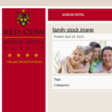
DUBLIN HOTEL
family stock image
Posted: April 16, 2013
ONLINE RESERVATIONS
Tags:
Categories: