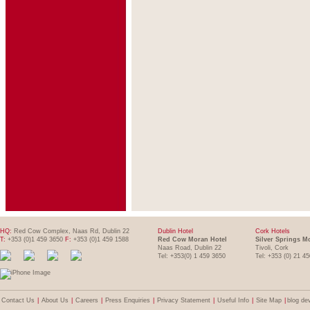
HQ:
Red Cow Complex, Naas Rd, Dublin 22
Dublin Hotel
Cork Hotels
T:
+353 (0)1 459 3650
F:
+353 (0)1 459 1588
Red Cow Moran Hotel
Silver Springs M
Naas Road, Dublin 22
Tivoli, Cork
Tel: +353(0) 1 459 3650
Tel: +353 (0) 21 4
Contact Us
|
About Us
|
Careers
|
Press Enquiries
|
Privacy Statement
|
Useful Info
|
Site Map
|
blog de