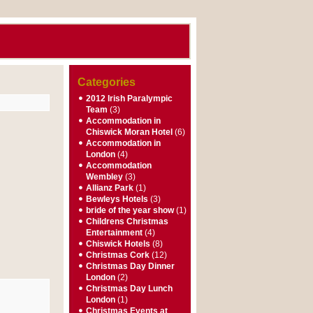
Categories
2012 Irish Paralympic
Team
(3)
Accommodation in
Chiswick Moran Hotel
(6)
Accommodation in
London
(4)
Accommodation
Wembley
(3)
Allianz Park
(1)
Bewleys Hotels
(3)
bride of the year show
(1)
Childrens Christmas
Entertainment
(4)
Chiswick Hotels
(8)
Christmas Cork
(12)
Christmas Day Dinner
London
(2)
Christmas Day Lunch
London
(1)
Christmas Events at