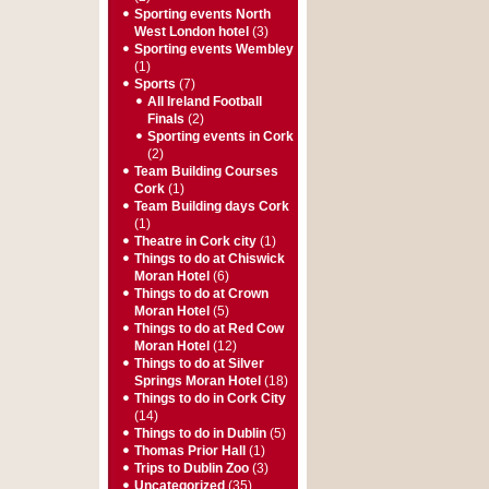
Sporting events North
West London hotel
(3)
Sporting events Wembley
(1)
Sports
(7)
All Ireland Football
Finals
(2)
Sporting events in Cork
(2)
Team Building Courses
Cork
(1)
Team Building days Cork
(1)
Theatre in Cork city
(1)
Things to do at Chiswick
Moran Hotel
(6)
Things to do at Crown
Moran Hotel
(5)
Things to do at Red Cow
Moran Hotel
(12)
Things to do at Silver
Springs Moran Hotel
(18)
Things to do in Cork City
(14)
Things to do in Dublin
(5)
Thomas Prior Hall
(1)
Trips to Dublin Zoo
(3)
Uncategorized
(35)