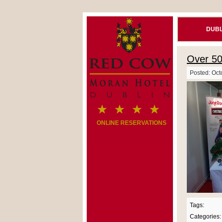
DUBL
Over 5
Posted: Oct
ONLINE RESERVATIONS
Tags:
Categories: