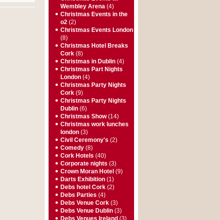
Wembley Arena
(4)
Christmas Events in the
o2
(2)
Christmas Events London
(8)
Christmas Hotel Breaks
Cork
(8)
Christmas in Dublin
(4)
Christmas Part Nights
London
(4)
Christmas Party Nights
Cork
(9)
Christmas Party Nights
Dublin
(6)
Christmas Show
(14)
Christmas work lunches
london
(3)
Civil Ceremony's
(2)
Comedy
(8)
Cork Hotels
(40)
Corporate nights
(3)
Crown Moran Hotel
(9)
Darts Exhibition
(1)
Debs hotel Cork
(2)
Debs Parties
(4)
Debs Venue Cork
(3)
Debs Venue Dublin
(3)
Debs Venues Ireland
(3)