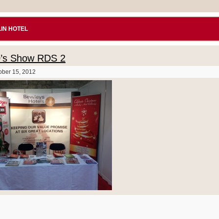
IN HOTEL
0’s Show RDS 2
ober 15, 2012