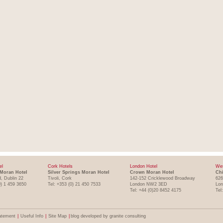
el
Cork Hotels
London Hotel
Wes
Moran Hotel
Silver Springs Moran Hotel
Crown Moran Hotel
Chi
, Dublin 22
Tivoli, Cork
142-152 Cricklewood Broadway
626
0) 1 459 3650
Tel: +353 (0) 21 450 7533
London NW2 3ED
Lo
Tel: +44 (0)20 8452 4175
Tel
atement
|
Useful Info
|
Site Map
|
blog developed by granite consulting