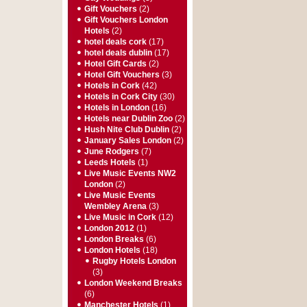
Gift Vouchers
(2)
Gift Vouchers London
Hotels
(2)
hotel deals cork
(17)
hotel deals dublin
(17)
Hotel Gift Cards
(2)
Hotel Gift Vouchers
(3)
Hotels in Cork
(42)
Hotels in Cork City
(30)
Hotels in London
(16)
Hotels near Dublin Zoo
(2)
Hush Nite Club Dublin
(2)
January Sales London
(2)
June Rodgers
(7)
Leeds Hotels
(1)
Live Music Events NW2
London
(2)
Live Music Events
Wembley Arena
(3)
Live Music in Cork
(12)
London 2012
(1)
London Breaks
(6)
London Hotels
(18)
Rugby Hotels London
(3)
London Weekend Breaks
(6)
Manchester Hotels
(1)