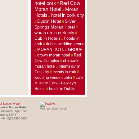
hotel cork
Red Cow
//
Moran Hotel
Moran
//
Hotels
hotel in cork city
//
Dublin Hotel
Silver
//
//
Springs Moran Hotel
//
whats on in cork city
//
Dublin Hotels
hotels in
//
cork
dublin wedding venue
//
MORAN HOTEL GROUP
//
crown moran hotel
//
//
Red
Cow Complex
//
chiswick
moran hotel
//
Nights out in
Cork city
//
events in cork
//
wedding venue dublin
//
Live
Music in Cork
//
Bewley's
Hotels
//
hotels in Dublin
t London Hotel
swick Moran Hotel
Visit our sister hotels
 Chiswick High Road
ndon W4 5RY
: +44 (0)20 8996 5200