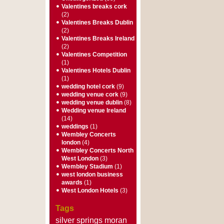
Valentines breaks cork
(2)
Valentines Breaks Dublin
(2)
Valentines Breaks Ireland
(2)
Valentines Competition
(1)
Valentines Hotels Dublin
(1)
wedding hotel cork
(9)
wedding venue cork
(9)
wedding venue dublin
(8)
Wedding venue Ireland
(14)
weddings
(1)
Wembley Concerts
london
(4)
Wembley Concerts North
West London
(3)
Wembley Stadium
(1)
west london business
awards
(1)
West London Hotels
(3)
Tags
silver springs moran