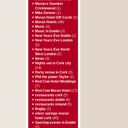
Masters Snooker
Cricklewood
(1)
Mike Denver
(1)
Moran Hotel Gift Cards
(1)
Moran Hotels
(48)
Music
(4)
Music in Dublin
(3)
New Years Eve Dublin
(1)
New Years Eve London
(2)
New Years Eve North
West London
(2)
News
(3)
Nights out in Cork city
(14)
Party venue in Cork
(3)
Phil the power Taylor
(1)
Red Cow Hotel Weddings
(7)
Red Cow Moran Hotel
(17)
restaurants cork
(5)
restaurants dublin
(6)
restaurants ireland
(5)
Rugby
(1)
silver springs moran
hotel cork
(40)
Sporting events in Dublin
(2)