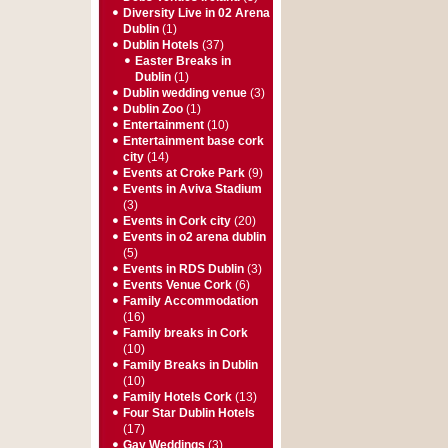
Diversity Live in 02 Arena
Dublin
(1)
Dublin Hotels
(37)
Easter Breaks in
Dublin
(1)
Dublin wedding venue
(3)
Dublin Zoo
(1)
Entertainment
(10)
Entertainment base cork
city
(14)
Events at Croke Park
(9)
Events in Aviva Stadium
(3)
Events in Cork city
(20)
Events in o2 arena dublin
(5)
Events in RDS Dublin
(3)
Events Venue Cork
(6)
Family Accommodation
(16)
Family breaks in Cork
(10)
Family Breaks in Dublin
(10)
Family Hotels Cork
(13)
Four Star Dublin Hotels
(17)
Gay Weddings
(3)