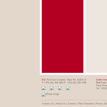
HQ:
Red Cow Complex, Naas Rd, Dublin 22
Dublin Hot
T:
+353 (0)1 459 3650
F:
+353 (0)1 459 1588
Red Cow 
Naas Road
Tel: +353(
Contact Us
|
About Us
|
Careers
|
Press Enquiries
|
Privacy St