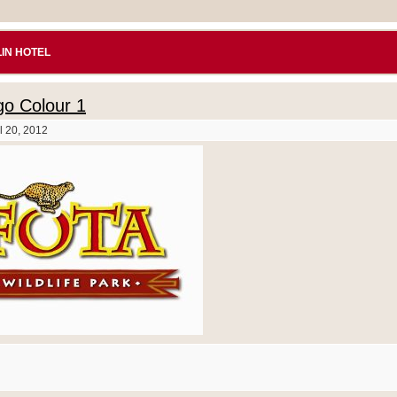
IN HOTEL
o Colour 1
l 20, 2012