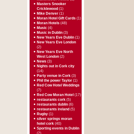
Masters Snooker
Cricklewood
(1)
Mike Denver
(1)
Moran Hotel Gift Cards
(1)
Moran Hotels
(48)
Music
(4)
Music in Dublin
(3)
New Years Eve Dublin
(1)
New Years Eve London
(2)
New Years Eve North
West London
(2)
News
(3)
Nights out in Cork city
(14)
Party venue in Cork
(3)
Phil the power Taylor
(1)
Red Cow Hotel Weddings
(7)
Red Cow Moran Hotel
(17)
restaurants cork
(5)
restaurants dublin
(6)
restaurants ireland
(5)
Rugby
(1)
silver springs moran
hotel cork
(40)
Sporting events in Dublin
(2)