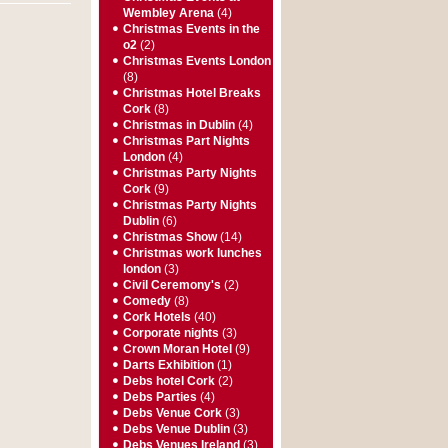
Wembley Arena
(4)
Christmas Events in the
o2
(2)
Christmas Events London
(8)
Christmas Hotel Breaks
Cork
(8)
Christmas in Dublin
(4)
Christmas Part Nights
London
(4)
Christmas Party Nights
Cork
(9)
Christmas Party Nights
Dublin
(6)
Christmas Show
(14)
Christmas work lunches
london
(3)
Civil Ceremony's
(2)
Comedy
(8)
Cork Hotels
(40)
Corporate nights
(3)
Crown Moran Hotel
(9)
Darts Exhibition
(1)
Debs hotel Cork
(2)
Debs Parties
(4)
Debs Venue Cork
(3)
Debs Venue Dublin
(3)
Debs Venues Ireland
(3)