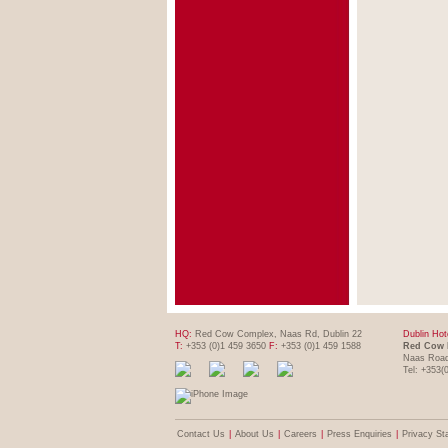
HQ:
Red Cow Complex, Naas Rd, Dublin 22
Dublin Hot
T:
+353 (0)1 459 3650
F:
+353 (0)1 459 1588
Red Cow 
Naas Road
Tel: +353(
Contact Us
|
About Us
|
Careers
|
Press Enquiries
|
Privacy St