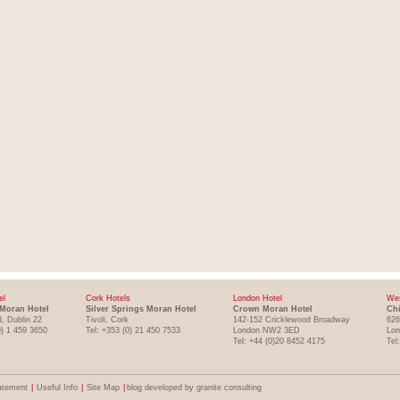
el
Cork Hotels
London Hotel
Wes
Moran Hotel
Silver Springs Moran Hotel
Crown Moran Hotel
Chi
, Dublin 22
Tivoli, Cork
142-152 Cricklewood Broadway
626
0) 1 459 3650
Tel: +353 (0) 21 450 7533
London NW2 3ED
Lo
Tel: +44 (0)20 8452 4175
Tel
atement
|
Useful Info
|
Site Map
|
blog developed by granite consulting