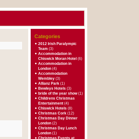
Categories
2012 Irish Paralympic
Team
(3)
Accommodation in
Chiswick Moran Hotel
(6)
Accommodation in
London
(4)
Accommodation
Wembley
(3)
Allianz Park
(1)
Bewleys Hotels
(3)
bride of the year show
(1)
Childrens Christmas
Entertainment
(4)
Chiswick Hotels
(8)
Christmas Cork
(12)
Christmas Day Dinner
London
(2)
Christmas Day Lunch
London
(1)
Christmas Events at