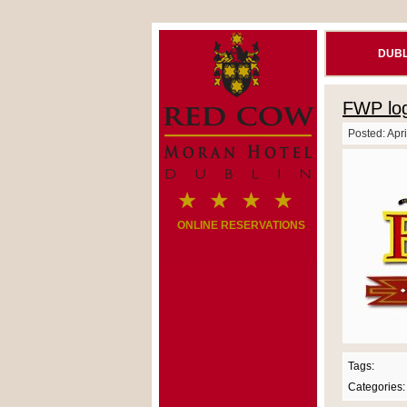
DUBL
FWP log
Posted: Apri
ONLINE RESERVATIONS
Tags:
Categories: