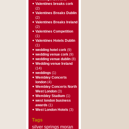
Valentines breaks cork
(2)
Valentines Breaks Dublin
(2)
Valentines Breaks Ireland
(2)
Valentines Competition
(1)
Valentines Hotels Dublin
(1)
wedding hotel cork
(9)
wedding venue cork
(9)
wedding venue dublin
(8)
Wedding venue Ireland
(14)
weddings
(1)
Wembley Concerts
london
(4)
Wembley Concerts North
West London
(3)
Wembley Stadium
(1)
west london business
awards
(1)
West London Hotels
(3)
Tags
silver springs moran