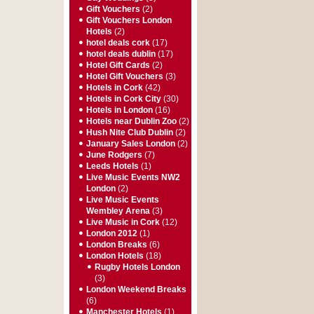
Gift Vouchers
(2)
Gift Vouchers London
Hotels
(2)
hotel deals cork
(17)
hotel deals dublin
(17)
Hotel Gift Cards
(2)
Hotel Gift Vouchers
(3)
Hotels in Cork
(42)
Hotels in Cork City
(30)
Hotels in London
(16)
Hotels near Dublin Zoo
(2)
Hush Nite Club Dublin
(2)
January Sales London
(2)
June Rodgers
(7)
Leeds Hotels
(1)
Live Music Events NW2
London
(2)
Live Music Events
Wembley Arena
(3)
Live Music in Cork
(12)
London 2012
(1)
London Breaks
(6)
London Hotels
(18)
Rugby Hotels London
(3)
London Weekend Breaks
(6)
Manchester Hotels
(1)