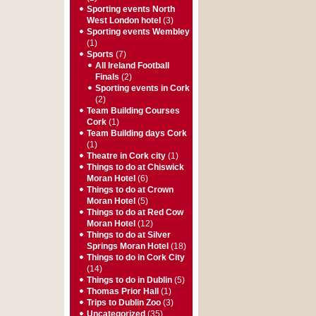
Sporting events North
West London hotel
(3)
Sporting events Wembley
(1)
Sports
(7)
All Ireland Football
Finals
(2)
Sporting events in Cork
(2)
Team Building Courses
Cork
(1)
Team Building days Cork
(1)
Theatre in Cork city
(1)
Things to do at Chiswick
Moran Hotel
(6)
Things to do at Crown
Moran Hotel
(5)
Things to do at Red Cow
Moran Hotel
(12)
Things to do at Silver
Springs Moran Hotel
(18)
Things to do in Cork City
(14)
Things to do in Dublin
(5)
Thomas Prior Hall
(1)
Trips to Dublin Zoo
(3)
Uncategorized
(35)