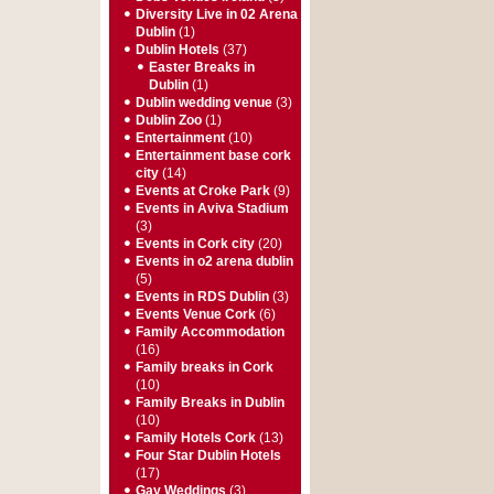
Diversity Live in 02 Arena
Dublin
(1)
Dublin Hotels
(37)
Easter Breaks in
Dublin
(1)
Dublin wedding venue
(3)
Dublin Zoo
(1)
Entertainment
(10)
Entertainment base cork
city
(14)
Events at Croke Park
(9)
Events in Aviva Stadium
(3)
Events in Cork city
(20)
Events in o2 arena dublin
(5)
Events in RDS Dublin
(3)
Events Venue Cork
(6)
Family Accommodation
(16)
Family breaks in Cork
(10)
Family Breaks in Dublin
(10)
Family Hotels Cork
(13)
Four Star Dublin Hotels
(17)
Gay Weddings
(3)