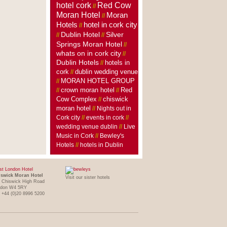
hotel cork
Red Cow
//
Moran Hotel
Moran
//
Hotels
hotel in cork city
//
Dublin Hotel
Silver
//
//
Springs Moran Hotel
//
whats on in cork city
//
Dublin Hotels
hotels in
//
cork
dublin wedding venue
//
MORAN HOTEL GROUP
//
crown moran hotel
//
//
Red
Cow Complex
//
chiswick
moran hotel
//
Nights out in
Cork city
//
events in cork
//
wedding venue dublin
//
Live
Music in Cork
//
Bewley's
Hotels
//
hotels in Dublin
t London Hotel
swick Moran Hotel
Visit our sister hotels
 Chiswick High Road
ndon W4 5RY
: +44 (0)20 8996 5200