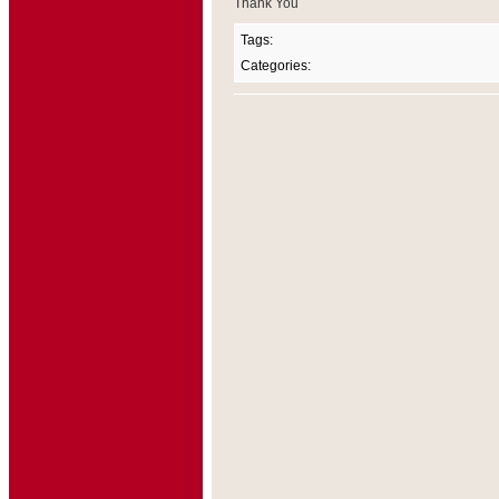
Thank You
Tags:
Categories: