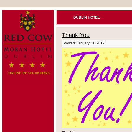
DUBLIN HOTEL
Thank You
Posted: January 31, 2012
ONLINE RESERVATIONS