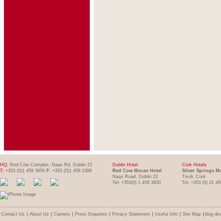
HQ:
Red Cow Complex, Naas Rd, Dublin 22
Dublin Hotel
Cork Hotels
T:
+353 (0)1 459 3650
F:
+353 (0)1 459 1588
Red Cow Moran Hotel
Silver Springs M
Naas Road, Dublin 22
Tivoli, Cork
Tel: +353(0) 1 459 3650
Tel: +353 (0) 21 4
Contact Us
|
About Us
|
Careers
|
Press Enquiries
|
Privacy Statement
|
Useful Info
|
Site Map
|
blog de