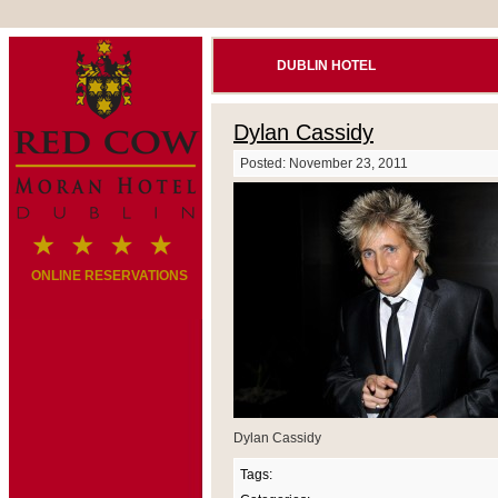
DUBLIN HOTEL
Dylan Cassidy
Posted: November 23, 2011
ONLINE RESERVATIONS
Dylan Cassidy
Tags: