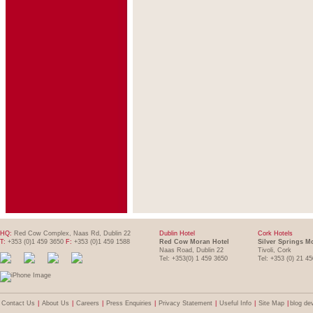
HQ:
Red Cow Complex, Naas Rd, Dublin 22
Dublin Hotel
Cork Hotels
T:
+353 (0)1 459 3650
F:
+353 (0)1 459 1588
Red Cow Moran Hotel
Silver Springs M
Naas Road, Dublin 22
Tivoli, Cork
Tel: +353(0) 1 459 3650
Tel: +353 (0) 21 4
Contact Us
|
About Us
|
Careers
|
Press Enquiries
|
Privacy Statement
|
Useful Info
|
Site Map
|
blog de